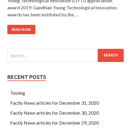
Young Technological Innovation (GYTI) appreciation
award 2019. Gandhian Young Technological Innovation
awards has been instituted by the …
READ MORE
RECENT POSTS
Testing
Factly News articles for December 31, 2020
Factly News articles for December 30, 2020
Factly News articles for December 29, 2020