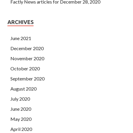
Factly News articles for December 28, 2020
ARCHIVES
June 2021
December 2020
November 2020
October 2020
September 2020
August 2020
July 2020
June 2020
May 2020
April 2020