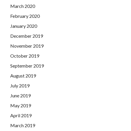
March 2020
February 2020
January 2020
December 2019
November 2019
October 2019
September 2019
August 2019
July 2019
June 2019
May 2019
April 2019
March 2019