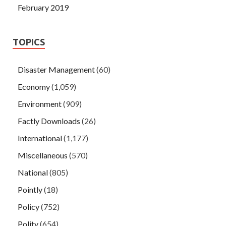
February 2019
TOPICS
Disaster Management
(60)
Economy
(1,059)
Environment
(909)
Factly Downloads
(26)
International
(1,177)
Miscellaneous
(570)
National
(805)
Pointly
(18)
Policy
(752)
Polity
(654)