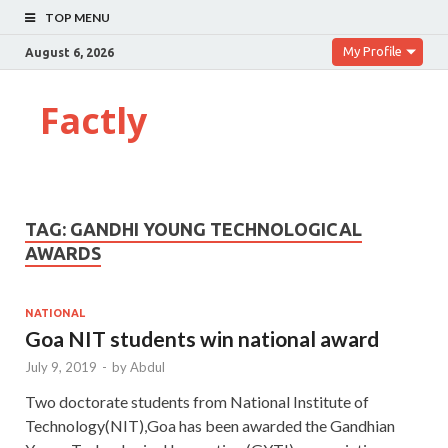
TOP MENU
My Profile
August 6, 2026
Factly
TAG:
GANDHI YOUNG TECHNOLOGICAL
AWARDS
NATIONAL
Goa NIT students win national award
July 9, 2019
-
by
Abdul
Two doctorate students from National Institute of
Technology(NIT),Goa has been awarded the Gandhian