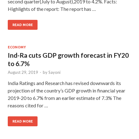
second quarter(July to August),2019 to 4.2%. Facts:
Highlights of the report: The report has …
READ MORE
ECONOMY
Ind-Ra cuts GDP growth forecast in FY20
to 6.7%
August 29, 2019
-
by
Sayoni
India Ratings and Research has revised downwards its
projection of the country’s GDP growth in financial year
2019-20 to 6.7% from an earlier estimate of 7.3% The
reasons cited for …
READ MORE