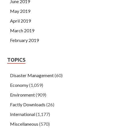
June 2019
May 2019
April 2019
March 2019
February 2019
TOPICS
Disaster Management
(60)
Economy
(1,059)
Environment
(909)
Factly Downloads
(26)
International
(1,177)
Miscellaneous
(570)