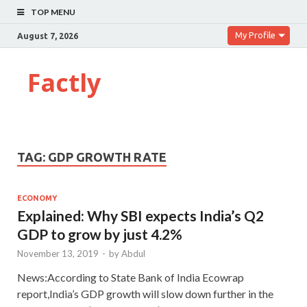
TOP MENU
My Profile
August 7, 2026
Factly
TAG:
GDP GROWTH RATE
ECONOMY
Explained: Why SBI expects India’s Q2
GDP to grow by just 4.2%
November 13, 2019
-
by
Abdul
News:According to State Bank of India Ecowrap
report,India’s GDP growth will slow down further in the