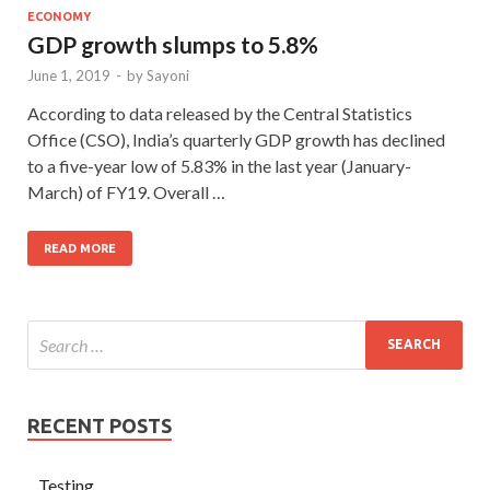
ECONOMY
GDP growth slumps to 5.8%
June 1, 2019
-
by
Sayoni
According to data released by the Central Statistics
Office (CSO), India’s quarterly GDP growth has declined
to a five-year low of 5.83% in the last year (January-
March) of FY19. Overall …
READ MORE
RECENT POSTS
Testing