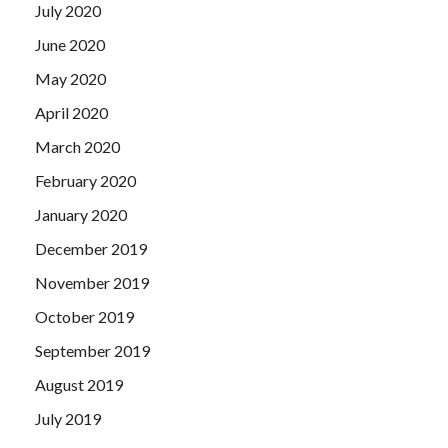
July 2020
June 2020
May 2020
April 2020
March 2020
February 2020
January 2020
December 2019
November 2019
October 2019
September 2019
August 2019
July 2019