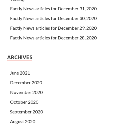
Factly News articles for December 31, 2020
Factly News articles for December 30, 2020
Factly News articles for December 29, 2020
Factly News articles for December 28, 2020
ARCHIVES
June 2021
December 2020
November 2020
October 2020
September 2020
August 2020