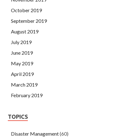
October 2019
September 2019
August 2019
July 2019
June 2019
May 2019
April 2019
March 2019
February 2019
TOPICS
Disaster Management
(60)