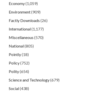
Economy
(1,059)
Environment
(909)
Factly Downloads
(26)
International
(1,177)
Miscellaneous
(570)
National
(805)
Pointly
(18)
Policy
(752)
Polity
(654)
Science and Technology
(679)
Social
(438)