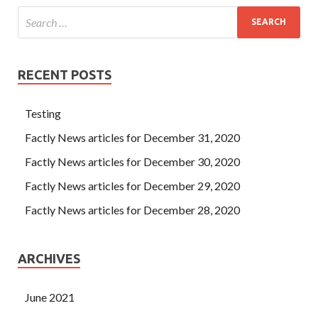
RECENT POSTS
Testing
Factly News articles for December 31, 2020
Factly News articles for December 30, 2020
Factly News articles for December 29, 2020
Factly News articles for December 28, 2020
ARCHIVES
June 2021