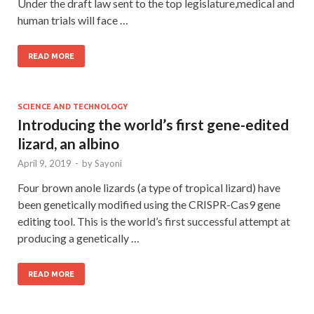
Under the draft law sent to the top legislature,medical and
human trials will face …
READ MORE
SCIENCE AND TECHNOLOGY
Introducing the world’s first gene-edited
lizard, an albino
April 9, 2019
-
by
Sayoni
Four brown anole lizards (a type of tropical lizard) have
been genetically modified using the CRISPR-Cas9 gene
editing tool. This is the world’s first successful attempt at
producing a genetically …
READ MORE