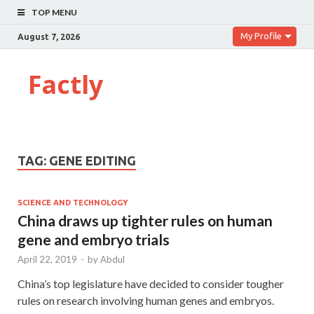
TOP MENU
My Profile
August 7, 2026
Factly
TAG:
GENE EDITING
SCIENCE AND TECHNOLOGY
China draws up tighter rules on human
gene and embryo trials
April 22, 2019
-
by
Abdul
China’s top legislature have decided to consider tougher
rules on research involving human genes and embryos.