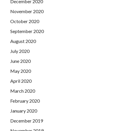
December 2020
November 2020
October 2020
September 2020
August 2020
July 2020
June 2020
May 2020
April 2020
March 2020
February 2020
January 2020
December 2019
November 2019