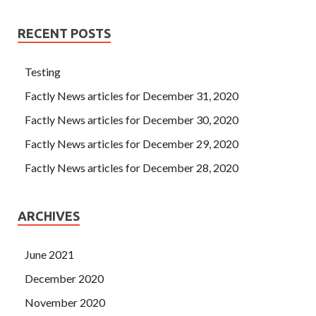
RECENT POSTS
Testing
Factly News articles for December 31, 2020
Factly News articles for December 30, 2020
Factly News articles for December 29, 2020
Factly News articles for December 28, 2020
ARCHIVES
June 2021
December 2020
November 2020