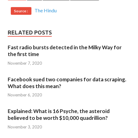
The Hindu
Source :
RELATED POSTS
Fast radio bursts detected in the Milky Way for
the first time
November 7, 2020
Facebook sued two companies for data scraping.
What does this mean?
November 6, 2020
Explained: What is 16 Psyche, the asteroid
believed to be worth $10,000 quadrillion?
November 3, 2020