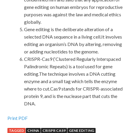
gene editing on human embryos for reproductive
purposes was against the law and medical ethics
globally.
Gene editing is the deliberate alteration of a
selected DNA sequence in a living cell.It involves
editing an organism’s DNA by altering, removing
or adding nucleotides to the genome.
CRISPR-Cas9 (‘Clustered Regularly Interspaced
Palindromic Repeats) is a tool used for gene
editing.The technique involves a DNA cutting
enzyme and a small tag which tells the enzyme
where to cut.Cas9 stands for CRISPR-associated
protein 9, and is the nuclease part that cuts the
DNA.
Print PDF
TAGGED
CHINA
CRISPR CAS9
GENE EDITING