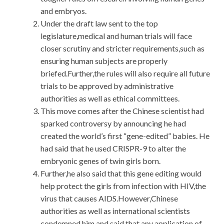
and embryos.
Under the draft law sent to the top
legislature,medical and human trials will face
closer scrutiny and stricter requirements,such as
ensuring human subjects are properly
briefed.Further,the rules will also require all future
trials to be approved by administrative
authorities as well as ethical committees.
This move comes after the Chinese scientist had
sparked controversy by announcing he had
created the world’s first “gene-edited” babies. He
had said that he used CRISPR-9 to alter the
embryonic genes of twin girls born.
Further,he also said that this gene editing would
help protect the girls from infection with HIV,the
virus that causes AIDS.However,Chinese
authorities as well as international scientists
condemned him and said that any application of