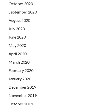
October 2020
September 2020
August 2020
July 2020
June 2020
May 2020
April 2020
March 2020
February 2020
January 2020
December 2019
November 2019
October 2019