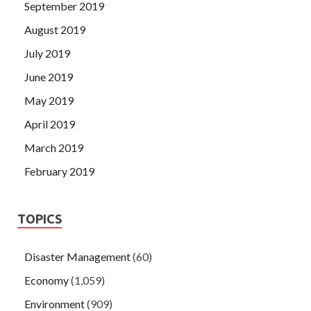
September 2019
August 2019
July 2019
June 2019
May 2019
April 2019
March 2019
February 2019
TOPICS
Disaster Management
(60)
Economy
(1,059)
Environment
(909)