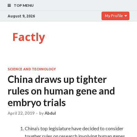
TOP MENU
My Profile
August 9, 2026
Factly
SCIENCE AND TECHNOLOGY
China draws up tighter
rules on human gene and
embryo trials
April 22, 2019
-
by
Abdul
China’s top legislature have decided to consider
tougher rules on research involving human genes