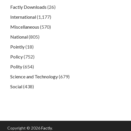
Factly Downloads
(26)
International
(1,177)
Miscellaneous
(570)
National
(805)
Pointly
(18)
Policy
(752)
Polity
(654)
Science and Technology
(679)
Social
(438)
Copyright © 2026
Factly
.