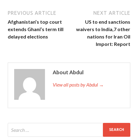
PREVIOUS ARTICLE
NEXT ARTICLE
Afghanistan’s top court
US to end sanctions
extends Ghani’s term till
waivers to India,7 other
delayed elections
nations for Iran Oil
Import: Report
About Abdul
View all posts by Abdul →