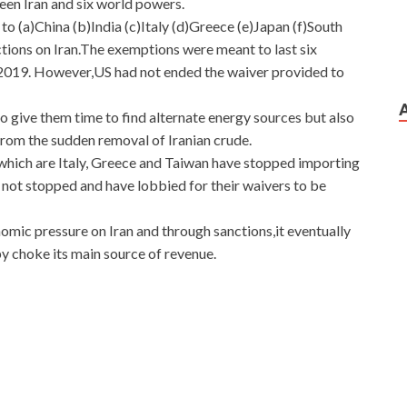
een Iran and six world powers.
 (a)China (b)India (c)Italy (d)Greece (e)Japan (f)South
ions on Iran.The exemptions were meant to last six
2019. However,US had not ended the waiver provided to
o give them time to find alternate energy sources but also
from the sudden removal of Iranian crude.
which are Italy, Greece and Taiwan have stopped importing
 not stopped and have lobbied for their waivers to be
ic pressure on Iran and through sanctions,it eventually
by choke its main source of revenue.