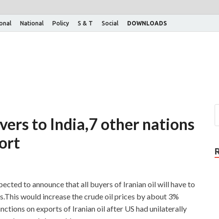
ional
National
Policy
S & T
Social
DOWNLOADS
vers to India,7 other nations
ort
ected to announce that all buyers of Iranian oil will have to
ns.This would increase the crude oil prices by about 3%
ions on exports of Iranian oil after US had unilaterally