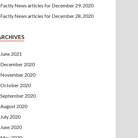
Factly News articles for December 29, 2020
Factly News articles for December 28, 2020
ARCHIVES
June 2021
December 2020
November 2020
October 2020
September 2020
August 2020
July 2020
June 2020
May 2020