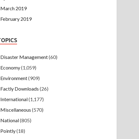
March 2019
February 2019
TOPICS
Disaster Management
(60)
Economy
(1,059)
Environment
(909)
Factly Downloads
(26)
International
(1,177)
Miscellaneous
(570)
National
(805)
Pointly
(18)