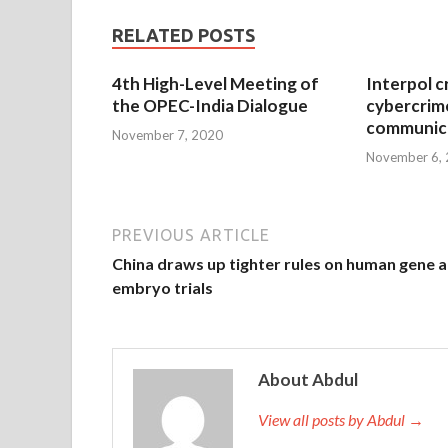
RELATED POSTS
4th High-Level Meeting of
Interpol c
the OPEC-India Dialogue
cybercrim
communica
November 7, 2020
November 6,
PREVIOUS ARTICLE
China draws up tighter rules on human gene 
embryo trials
About Abdul
View all posts by Abdul →