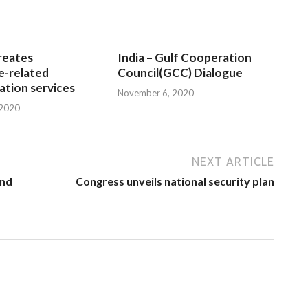
reates
India – Gulf Cooperation
e-related
Council(GCC) Dialogue
tion services
November 6, 2020
 2020
NEXT ARTICLE
and
Congress unveils national security plan