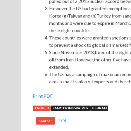
pulled out of a 2015 nuclear accord betw
However,the US had granted exemptions to
Korea (g)Taiwan and (h)Turkey from sanct
months and were due to expire in March,
these eight countries.
These countries were granted sanctions t
to prevent a shock to global oil markets 
Since November 2018,three of the eight 
oil from Iran.However,the other five have
extended.
The US has a campaign of maximum econom
aims to halt Iranian oil exports and there
Print PDF
TAGGED
SANCTIONS WAIVER
US-IRAN
TOI
Source :