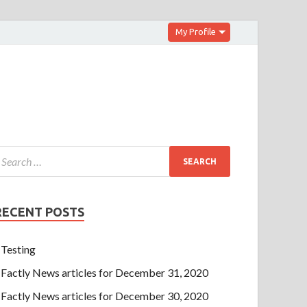
My Profile
RECENT POSTS
Testing
Factly News articles for December 31, 2020
Factly News articles for December 30, 2020