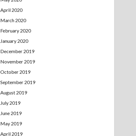
April 2020
March 2020
February 2020
January 2020
December 2019
November 2019
October 2019
September 2019
August 2019
July 2019
June 2019
May 2019
April 2019