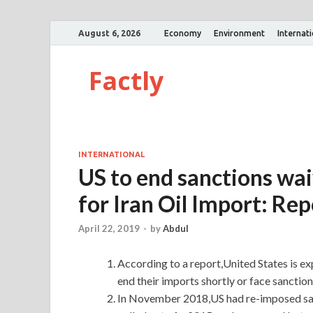
August 6, 2026
Economy
Environment
Internat
Factly
INTERNATIONAL
US to end sanctions wai
for Iran Oil Import: Rep
April 22, 2019
-
by
Abdul
According to a report,United States is exp
end their imports shortly or face sanctio
In November 2018,US had re-imposed sanct