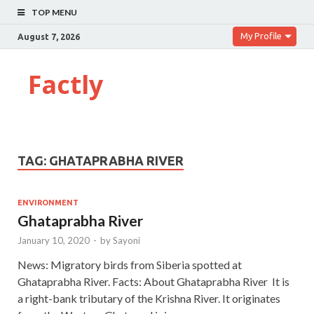
TOP MENU
My Profile
August 7, 2026
Factly
TAG:
GHATAPRABHA RIVER
ENVIRONMENT
Ghataprabha River
January 10, 2020
-
by
Sayoni
News: Migratory birds from Siberia spotted at
Ghataprabha River. Facts: About Ghataprabha River It is
a right-bank tributary of the Krishna River. It originates