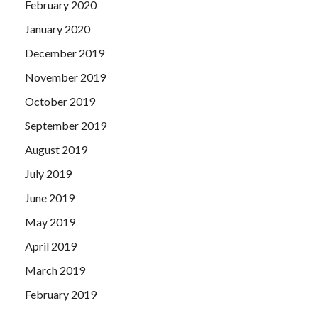
February 2020
January 2020
December 2019
November 2019
October 2019
September 2019
August 2019
July 2019
June 2019
May 2019
April 2019
March 2019
February 2019