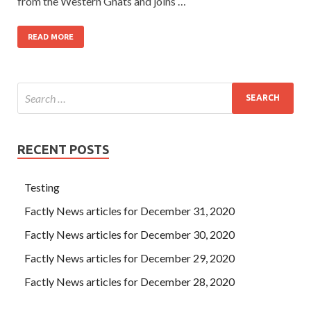
from the Western Ghats and joins …
READ MORE
RECENT POSTS
Testing
Factly News articles for December 31, 2020
Factly News articles for December 30, 2020
Factly News articles for December 29, 2020
Factly News articles for December 28, 2020