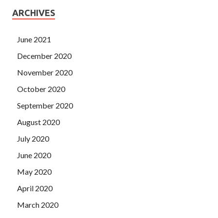
ARCHIVES
June 2021
December 2020
November 2020
October 2020
September 2020
August 2020
July 2020
June 2020
May 2020
April 2020
March 2020