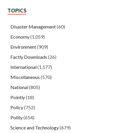
TOPICS
Disaster Management
(60)
Economy
(1,059)
Environment
(909)
Factly Downloads
(26)
International
(1,177)
Miscellaneous
(570)
National
(805)
Pointly
(18)
Policy
(752)
Polity
(654)
Science and Technology
(679)