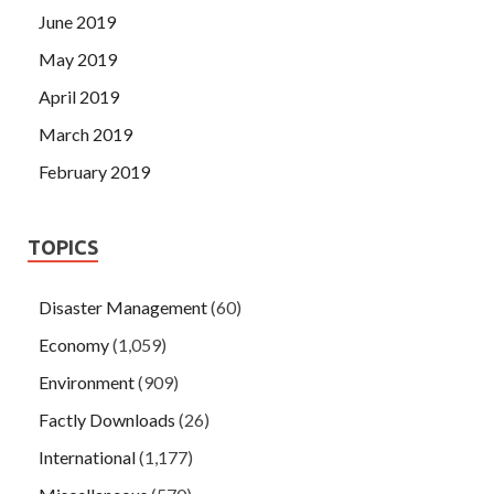
June 2019
May 2019
April 2019
March 2019
February 2019
TOPICS
Disaster Management
(60)
Economy
(1,059)
Environment
(909)
Factly Downloads
(26)
International
(1,177)