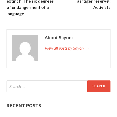
extinct’: The six degrees
as ‘tiger reserve’:
of endangerment of a
Activists
language
About Sayoni
View all posts by Sayoni →
RECENT POSTS