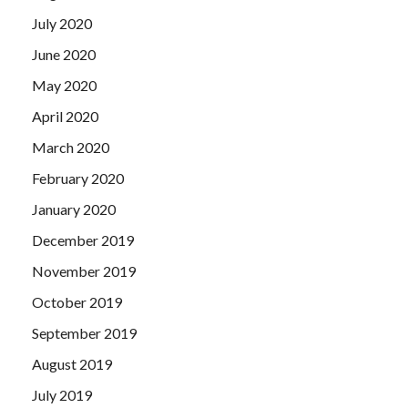
July 2020
June 2020
May 2020
April 2020
March 2020
February 2020
January 2020
December 2019
November 2019
October 2019
September 2019
August 2019
July 2019