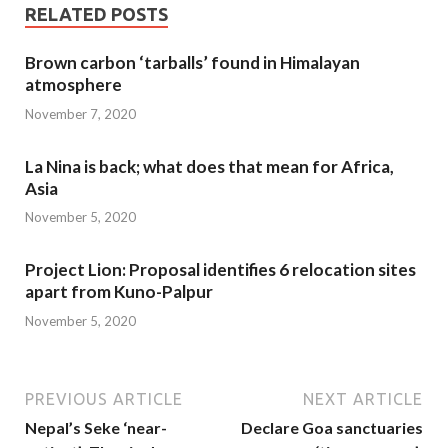
RELATED POSTS
Brown carbon ‘tarballs’ found in Himalayan
atmosphere
November 7, 2020
La Nina is back; what does that mean for Africa,
Asia
November 5, 2020
Project Lion: Proposal identifies 6 relocation sites
apart from Kuno-Palpur
November 5, 2020
PREVIOUS ARTICLE
NEXT ARTICLE
Nepal’s Seke ‘near-
Declare Goa sanctuaries