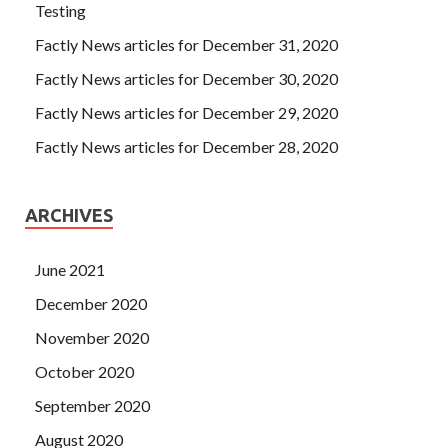
Testing
Factly News articles for December 31, 2020
Factly News articles for December 30, 2020
Factly News articles for December 29, 2020
Factly News articles for December 28, 2020
ARCHIVES
June 2021
December 2020
November 2020
October 2020
September 2020
August 2020