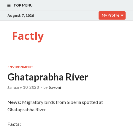
TOP MENU
My Profile
August 7, 2026
Factly
ENVIRONMENT
Ghataprabha River
January 10, 2020
-
by
Sayoni
News:
Migratory birds from Siberia spotted at
Ghataprabha River.
Facts: