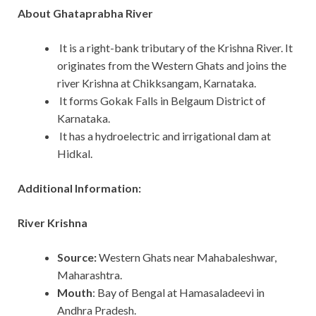
About Ghataprabha River
It is a right-bank tributary of the Krishna River. It
originates from the Western Ghats and joins the
river Krishna at Chikksangam, Karnataka.
It forms Gokak Falls in Belgaum District of
Karnataka.
It has a hydroelectric and irrigational dam at
Hidkal.
Additional Information:
River Krishna
Source:
Western Ghats near Mahabaleshwar,
Maharashtra.
Mouth
: Bay of Bengal at Hamasaladeevi in
Andhra Pradesh.