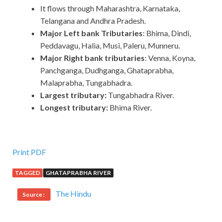
It flows through Maharashtra, Karnataka,
Telangana and Andhra Pradesh.
Major Left bank Tributaries
: Bhima, Dindi,
Peddavagu, Halia, Musi, Paleru, Munneru.
Major Right bank tributaries
: Venna, Koyna,
Panchganga, Dudhganga, Ghataprabha,
Malaprabha, Tungabhadra.
Largest tributary:
Tungabhadra River.
Longest tributary:
Bhima River.
Print PDF
TAGGED
GHATAPRABHA RIVER
The Hindu
Source :