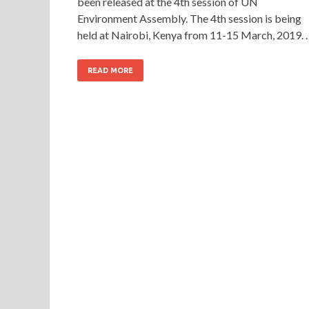
been released at the 4th session of UN
Environment Assembly. The 4th session is being
held at Nairobi, Kenya from 11-15 March, 2019. 
READ MORE