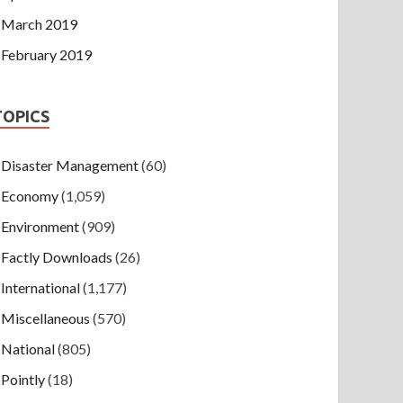
March 2019
February 2019
TOPICS
Disaster Management
(60)
Economy
(1,059)
Environment
(909)
Factly Downloads
(26)
International
(1,177)
Miscellaneous
(570)
National
(805)
Pointly
(18)