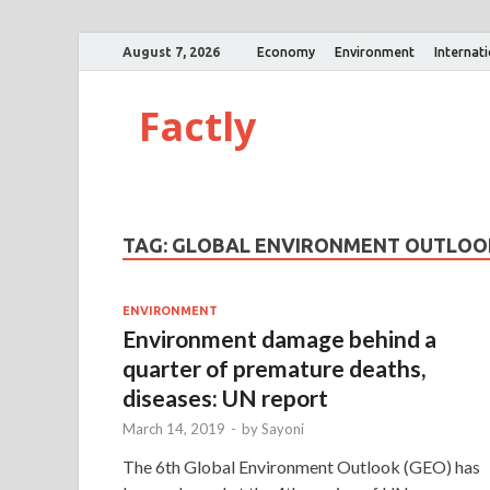
August 7, 2026
Economy
Environment
Internat
Factly
TAG:
GLOBAL ENVIRONMENT OUTLOO
ENVIRONMENT
Environment damage behind a
quarter of premature deaths,
diseases: UN report
March 14, 2019
-
by
Sayoni
The 6th Global Environment Outlook (GEO) has