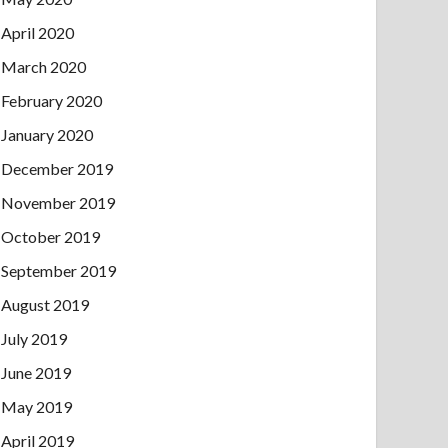
April 2020
March 2020
February 2020
January 2020
December 2019
November 2019
October 2019
September 2019
August 2019
July 2019
June 2019
May 2019
April 2019