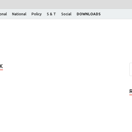
ional
National
Policy
S & T
Social
DOWNLOADS
K