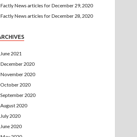
Factly News articles for December 29, 2020
Factly News articles for December 28, 2020
ARCHIVES
June 2021
December 2020
November 2020
October 2020
September 2020
August 2020
July 2020
June 2020
May 2020