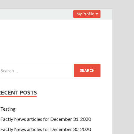
My Profile
RECENT POSTS
Testing
Factly News articles for December 31, 2020
Factly News articles for December 30, 2020