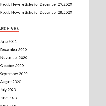
Factly News articles for December 29, 2020
Factly News articles for December 28, 2020
ARCHIVES
June 2021
December 2020
November 2020
October 2020
September 2020
August 2020
July 2020
June 2020
May 2020