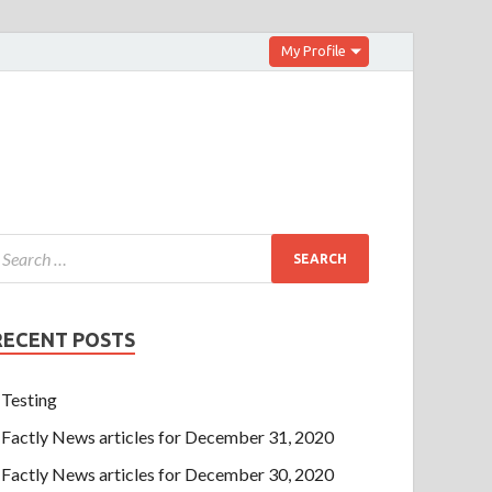
My Profile
RECENT POSTS
Testing
Factly News articles for December 31, 2020
Factly News articles for December 30, 2020