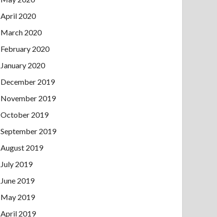
April 2020
March 2020
February 2020
January 2020
December 2019
November 2019
October 2019
September 2019
August 2019
July 2019
June 2019
May 2019
April 2019