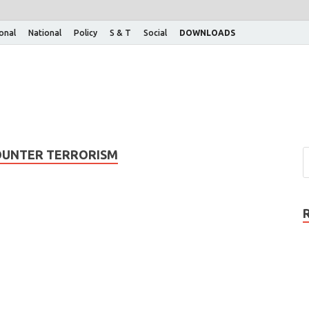
ional
National
Policy
S & T
Social
DOWNLOADS
OUNTER TERRORISM