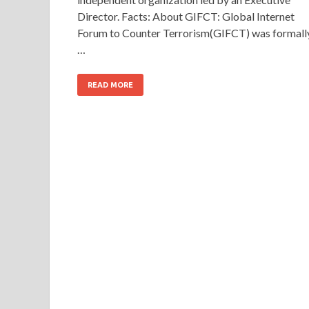
Director. Facts: About GIFCT: Global Internet
Forum to Counter Terrorism(GIFCT) was formall
…
READ MORE