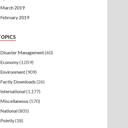
March 2019
February 2019
TOPICS
Disaster Management
(60)
Economy
(1,059)
Environment
(909)
Factly Downloads
(26)
International
(1,177)
Miscellaneous
(570)
National
(805)
Pointly
(18)