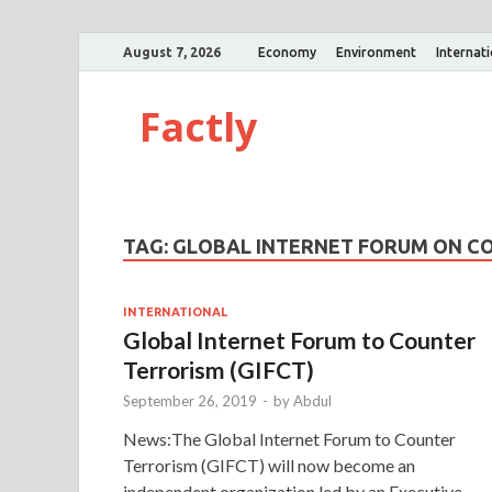
August 7, 2026
Economy
Environment
Internat
Factly
TAG:
GLOBAL INTERNET FORUM ON C
INTERNATIONAL
Global Internet Forum to Counter
Terrorism (GIFCT)
September 26, 2019
-
by
Abdul
News:The Global Internet Forum to Counter
Terrorism (GIFCT) will now become an
independent organization led by an Executive