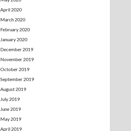
April 2020
March 2020
February 2020
January 2020
December 2019
November 2019
October 2019
September 2019
August 2019
July 2019
June 2019
May 2019
April 2019