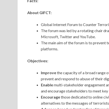
Facts:
About GIFCT:
Global Internet Forum to Counter Terror
The forum was led by a rotating chair 
Microsoft, Twitter and YouTube.
The main aim of the forum is to prevent te
platforms.
Objectives:
Improve
the capacity of a broad range o
prevent and respond to abuse of their dig
Enable
multi-stakeholder engagement arou
and encourage stakeholders to meet key
Encourage
those dedicated to online civ
alternatives to the messages of terrorist