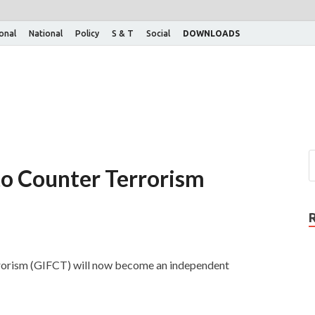
ional
National
Policy
S & T
Social
DOWNLOADS
to Counter Terrorism
rorism (GIFCT) will now become an independent