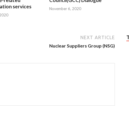
e-related
Council(GCC) Dialogue
tion services
November 6, 2020
 2020
NEXT ARTICLE
Nuclear Suppliers Group (NSG)