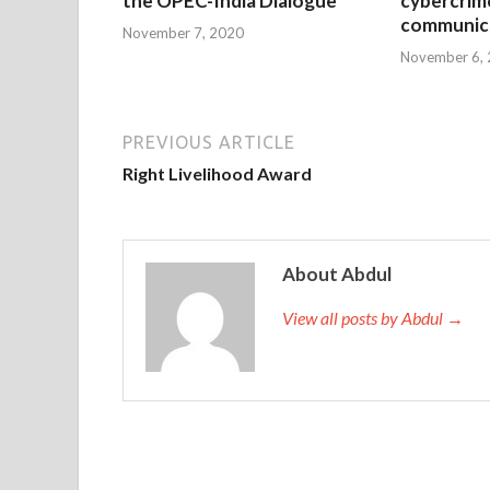
the OPEC-India Dialogue
cybercrim
communica
November 7, 2020
November 6,
PREVIOUS ARTICLE
Right Livelihood Award
About Abdul
View all posts by Abdul →