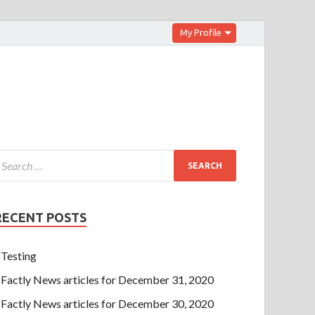
My Profile
RECENT POSTS
Testing
Factly News articles for December 31, 2020
Factly News articles for December 30, 2020