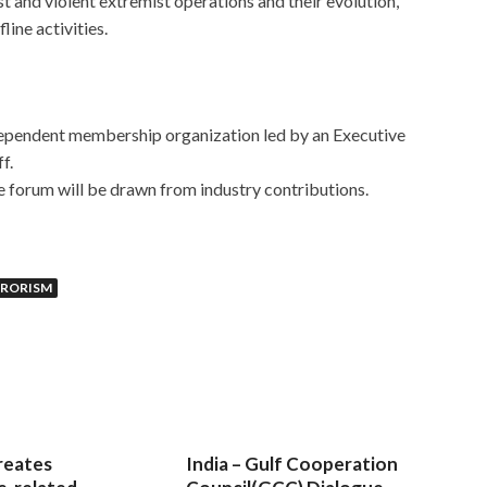
t and violent extremist operations and their evolution,
line activities.
dependent membership organization led by an Executive
ff.
e forum will be drawn from industry contributions.
RRORISM
reates
India – Gulf Cooperation