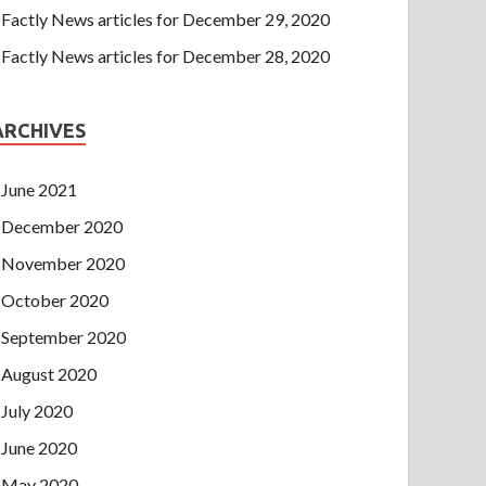
Factly News articles for December 29, 2020
Factly News articles for December 28, 2020
ARCHIVES
June 2021
December 2020
November 2020
October 2020
September 2020
August 2020
July 2020
June 2020
May 2020