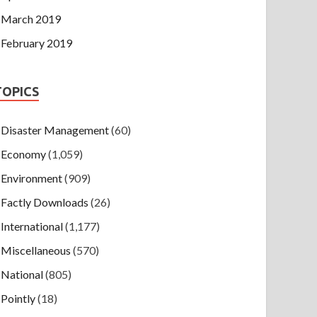
March 2019
February 2019
TOPICS
Disaster Management
(60)
Economy
(1,059)
Environment
(909)
Factly Downloads
(26)
International
(1,177)
Miscellaneous
(570)
National
(805)
Pointly
(18)