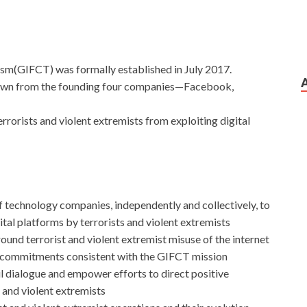
ism(GIFCT) was formally established in July 2017.
drawn from the founding four companies—Facebook,
rrorists and violent extremists from exploiting digital
f technology companies, independently and collectively, to
ital platforms by terrorists and violent extremists
nd terrorist and violent extremist misuse of the internet
 commitments consistent with the GIFCT mission
il dialogue and empower efforts to direct positive
s and violent extremists