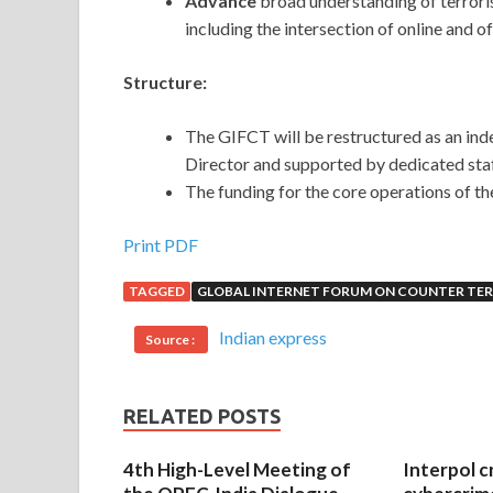
Advance
broad understanding of terroris
including the intersection of online and off
Structure:
The GIFCT will be restructured as an in
Director and supported by dedicated sta
The funding for the core operations of th
Print PDF
TAGGED
GLOBAL INTERNET FORUM ON COUNTER TE
Indian express
Source :
RELATED POSTS
4th High-Level Meeting of
Interpol c