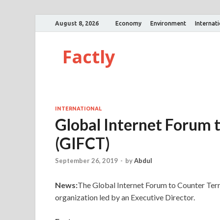
August 8, 2026
Economy
Environment
Internat
Factly
INTERNATIONAL
Global Internet Forum 
(GIFCT)
September 26, 2019
-
by
Abdul
News:
The Global Internet Forum to Counter Ter
organization led by an Executive Director.