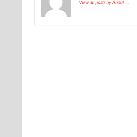
View all posts by Abdul →