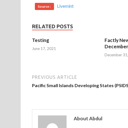
Livemint
Source :
RELATED POSTS
Testing
Factly New
December 
June 17, 2021
December 31
PREVIOUS ARTICLE
Pacific Small Islands Developing States (PSIDS
About Abdul