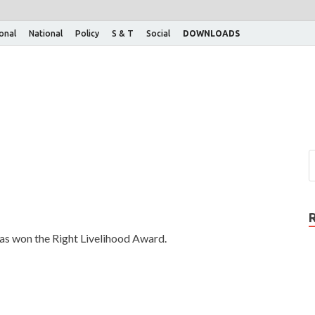
ional
National
Policy
S & T
Social
DOWNLOADS
as won the Right Livelihood Award.