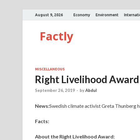
August 9, 2026
Economy
Environment
Internat
Factly
MISCELLANEOUS
Right Livelihood Award
September 26, 2019
-
by
Abdul
News:
Swedish climate activist Greta Thunberg h
Facts:
About the Right Livelihood Award: