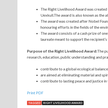
The Right Livelihood Award was created 
Uexkull.The award is also known as the a
The award was created after Nobel Found
honouring efforts in the fields of the en
The award consists of a cash prize of on
laureate meant to support the recipient’s
Purpose of the Right Livelihood Award:
The pu
research, education, public understanding and prac
contribute to a global ecological balance
are aimed at eliminating material and spi
contribute to lasting peace and justice in
Print PDF
TAGGED
RIGHT LIVELIHOOD AWARD