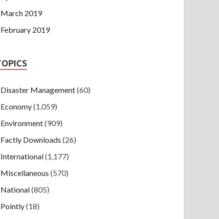
March 2019
February 2019
TOPICS
Disaster Management
(60)
Economy
(1,059)
Environment
(909)
Factly Downloads
(26)
International
(1,177)
Miscellaneous
(570)
National
(805)
Pointly
(18)