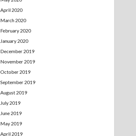
April 2020
March 2020
February 2020
January 2020
December 2019
November 2019
October 2019
September 2019
August 2019
July 2019
June 2019
May 2019
April 2019