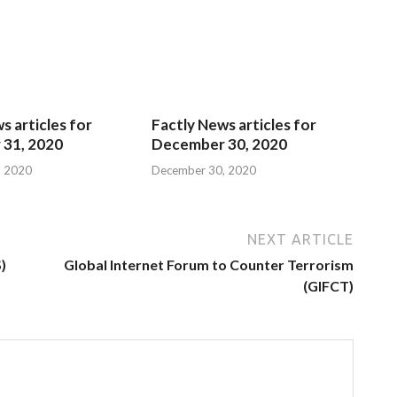
s articles for
Factly News articles for
31, 2020
December 30, 2020
, 2020
December 30, 2020
NEXT ARTICLE
)
Global Internet Forum to Counter Terrorism
(GIFCT)