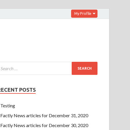
My Profile
RECENT POSTS
Testing
Factly News articles for December 31, 2020
Factly News articles for December 30, 2020