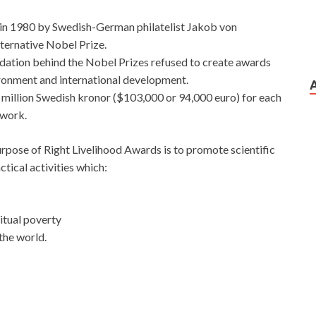
in 1980 by Swedish-German philatelist Jakob von
lternative Nobel Prize.
ation behind the Nobel Prizes refused to create awards
vironment and international development.
e million Swedish kronor ($103,000 or 94,000 euro) for each
 work.
rpose of Right Livelihood Awards is to promote scientific
tical activities which:
ritual poverty
 the world.