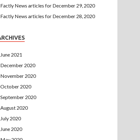
Factly News articles for December 29, 2020
Factly News articles for December 28, 2020
ARCHIVES
June 2021
December 2020
November 2020
October 2020
September 2020
August 2020
July 2020
June 2020
May 2020