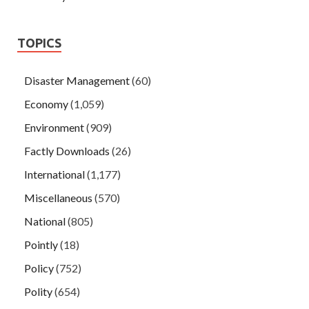
TOPICS
Disaster Management
(60)
Economy
(1,059)
Environment
(909)
Factly Downloads
(26)
International
(1,177)
Miscellaneous
(570)
National
(805)
Pointly
(18)
Policy
(752)
Polity
(654)