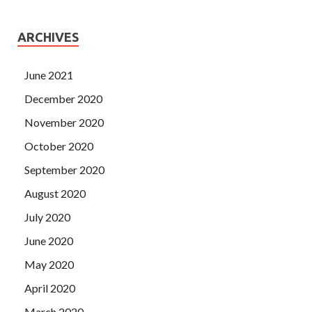
ARCHIVES
June 2021
December 2020
November 2020
October 2020
September 2020
August 2020
July 2020
June 2020
May 2020
April 2020
March 2020