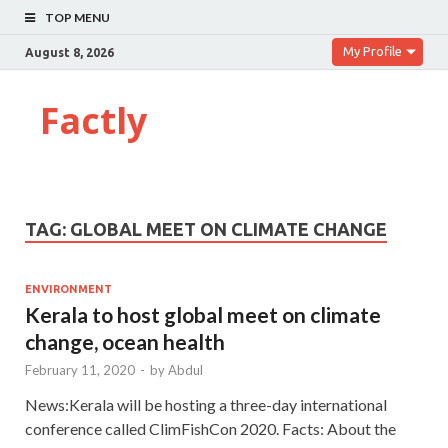
TOP MENU
My Profile
August 8, 2026
Factly
TAG:
GLOBAL MEET ON CLIMATE CHANGE
ENVIRONMENT
Kerala to host global meet on climate
change, ocean health
February 11, 2020
-
by
Abdul
News:Kerala will be hosting a three-day international
conference called ClimFishCon 2020. Facts: About the