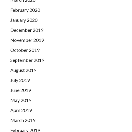
February 2020
January 2020
December 2019
November 2019
October 2019
September 2019
August 2019
July 2019
June 2019
May 2019
April 2019
March 2019
February 2019