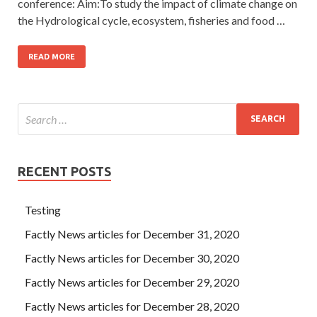
conference: Aim:To study the impact of climate change on
the Hydrological cycle, ecosystem, fisheries and food …
READ MORE
RECENT POSTS
Testing
Factly News articles for December 31, 2020
Factly News articles for December 30, 2020
Factly News articles for December 29, 2020
Factly News articles for December 28, 2020