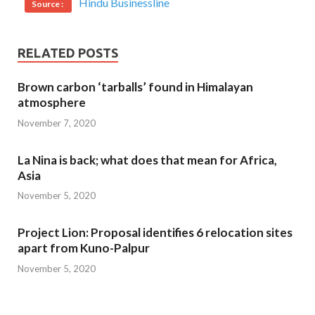
Hindu Businessline
Source :
RELATED POSTS
Brown carbon ‘tarballs’ found in Himalayan
atmosphere
November 7, 2020
La Nina is back; what does that mean for Africa,
Asia
November 5, 2020
Project Lion: Proposal identifies 6 relocation sites
apart from Kuno-Palpur
November 5, 2020