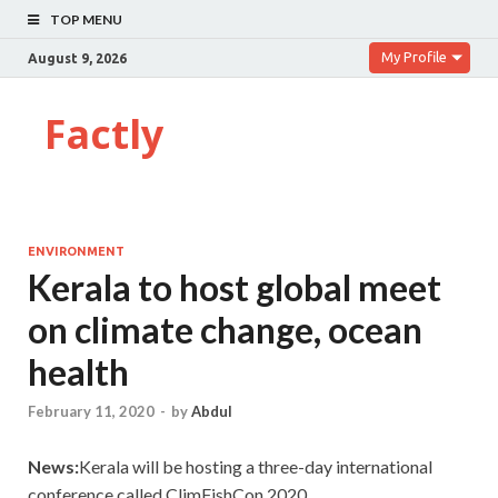
TOP MENU
My Profile
August 9, 2026
Factly
ENVIRONMENT
Kerala to host global meet
on climate change, ocean
health
February 11, 2020
-
by
Abdul
News:
Kerala will be hosting a three-day international
conference called ClimFishCon 2020.