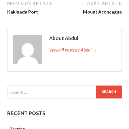
PREVIOUS ARTICLE
NEXT ARTICLE
Kakinada Port
Mount Aconcagua
About Abdul
View all posts by Abdul →
RECENT POSTS
Testing