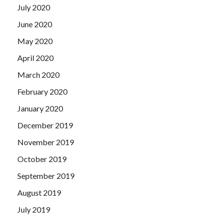
July 2020
June 2020
May 2020
April 2020
March 2020
February 2020
January 2020
December 2019
November 2019
October 2019
September 2019
August 2019
July 2019