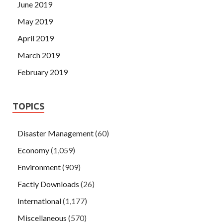
June 2019
May 2019
April 2019
March 2019
February 2019
TOPICS
Disaster Management
(60)
Economy
(1,059)
Environment
(909)
Factly Downloads
(26)
International
(1,177)
Miscellaneous
(570)