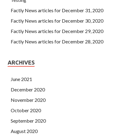
Factly News articles for December 31, 2020
Factly News articles for December 30, 2020
Factly News articles for December 29, 2020
Factly News articles for December 28, 2020
ARCHIVES
June 2021
December 2020
November 2020
October 2020
September 2020
August 2020