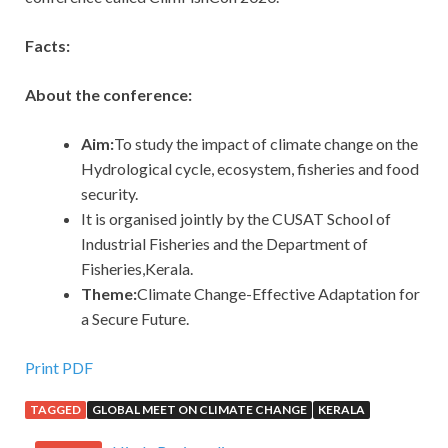
Facts:
About the conference:
Aim:
To study the impact of climate change on the
Hydrological cycle, ecosystem, fisheries and food
security.
It is organised jointly by the CUSAT School of
Industrial Fisheries and the Department of
Fisheries,Kerala.
Theme:
Climate Change-Effective Adaptation for
a Secure Future.
Print PDF
TAGGED
GLOBAL MEET ON CLIMATE CHANGE
KERALA