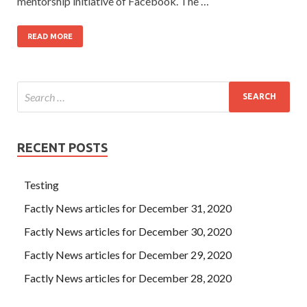
mentorship initiative of Facebook. The …
READ MORE
RECENT POSTS
Testing
Factly News articles for December 31, 2020
Factly News articles for December 30, 2020
Factly News articles for December 29, 2020
Factly News articles for December 28, 2020