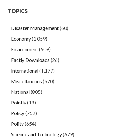
TOPICS
Disaster Management
(60)
Economy
(1,059)
Environment
(909)
Factly Downloads
(26)
International
(1,177)
Miscellaneous
(570)
National
(805)
Pointly
(18)
Policy
(752)
Polity
(654)
Science and Technology
(679)