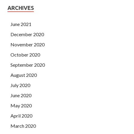
ARCHIVES
June 2021
December 2020
November 2020
October 2020
September 2020
August 2020
July 2020
June 2020
May 2020
April 2020
March 2020