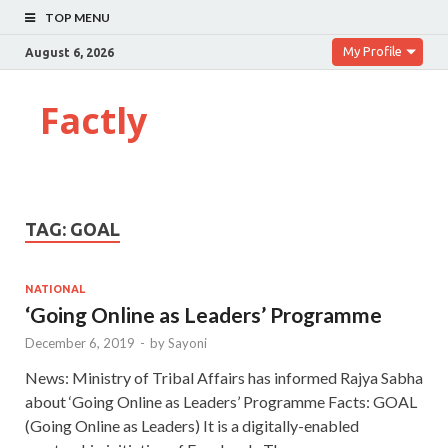
TOP MENU
My Profile
August 6, 2026
Factly
TAG:
GOAL
NATIONAL
‘Going Online as Leaders’ Programme
December 6, 2019
-
by
Sayoni
News: Ministry of Tribal Affairs has informed Rajya Sabha
about ‘Going Online as Leaders’ Programme Facts: GOAL
(Going Online as Leaders) It is a digitally-enabled