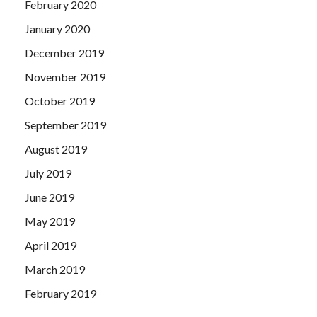
February 2020
January 2020
December 2019
November 2019
October 2019
September 2019
August 2019
July 2019
June 2019
May 2019
April 2019
March 2019
February 2019