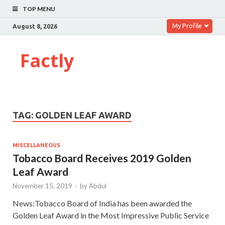
TOP MENU
My Profile
August 8, 2026
Factly
TAG:
GOLDEN LEAF AWARD
MISCELLANEOUS
Tobacco Board Receives 2019 Golden
Leaf Award
November 15, 2019
-
by
Abdul
News:Tobacco Board of India has been awarded the
Golden Leaf Award in the Most Impressive Public Service