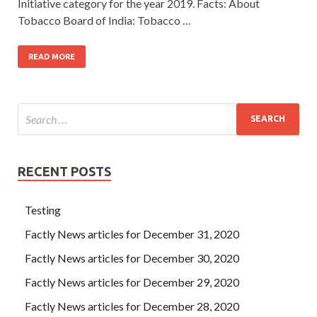
Initiative category for the year 2019. Facts: About
Tobacco Board of India: Tobacco …
READ MORE
RECENT POSTS
Testing
Factly News articles for December 31, 2020
Factly News articles for December 30, 2020
Factly News articles for December 29, 2020
Factly News articles for December 28, 2020