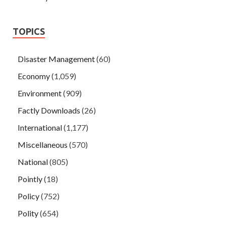
TOPICS
Disaster Management
(60)
Economy
(1,059)
Environment
(909)
Factly Downloads
(26)
International
(1,177)
Miscellaneous
(570)
National
(805)
Pointly
(18)
Policy
(752)
Polity
(654)