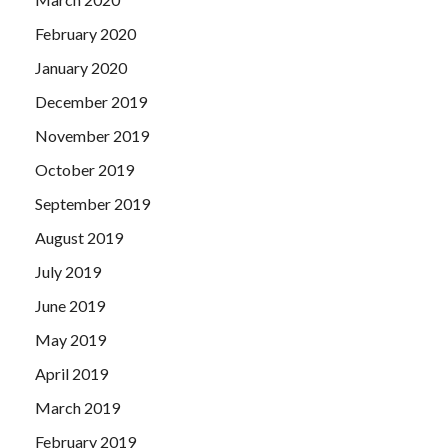
February 2020
January 2020
December 2019
November 2019
October 2019
September 2019
August 2019
July 2019
June 2019
May 2019
April 2019
March 2019
February 2019