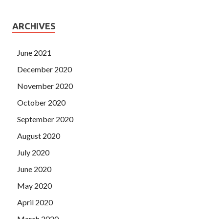
ARCHIVES
June 2021
December 2020
November 2020
October 2020
September 2020
August 2020
July 2020
June 2020
May 2020
April 2020
March 2020