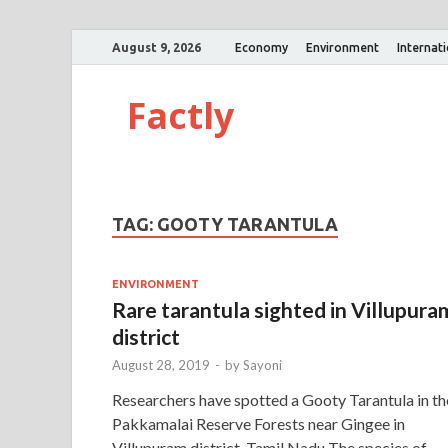
August 9, 2026
Economy
Environment
Internat
Factly
TAG:
GOOTY TARANTULA
ENVIRONMENT
Rare tarantula sighted in Villupura
district
August 28, 2019
-
by
Sayoni
Researchers have spotted a Gooty Tarantula in th
Pakkamalai Reserve Forests near Gingee in
Villupuram district, Tamil Nadu The species of