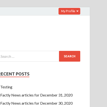
My Profile
RECENT POSTS
Testing
Factly News articles for December 31, 2020
Factly News articles for December 30, 2020