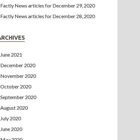
Factly News articles for December 29, 2020
Factly News articles for December 28, 2020
ARCHIVES
June 2021
December 2020
November 2020
October 2020
September 2020
August 2020
July 2020
June 2020
May 2020