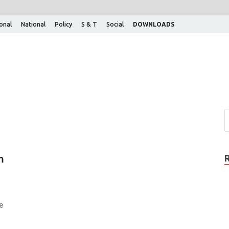
ional
National
Policy
S & T
Social
DOWNLOADS
m
e