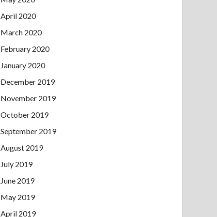
April 2020
March 2020
February 2020
January 2020
December 2019
November 2019
October 2019
September 2019
August 2019
July 2019
June 2019
May 2019
April 2019