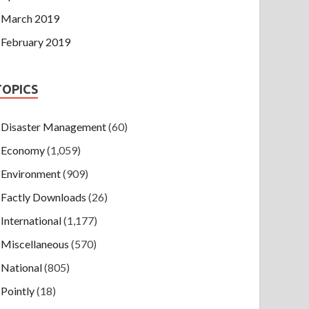
March 2019
February 2019
TOPICS
Disaster Management
(60)
Economy
(1,059)
Environment
(909)
Factly Downloads
(26)
International
(1,177)
Miscellaneous
(570)
National
(805)
Pointly
(18)