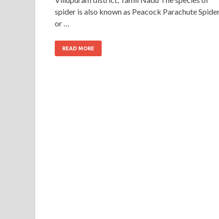
spider is also known as Peacock Parachute Spide
or …
READ MORE