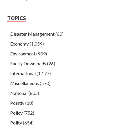
TOPICS
Disaster Management
(60)
Economy
(1,059)
Environment
(909)
Factly Downloads
(26)
International
(1,177)
Miscellaneous
(570)
National
(805)
Pointly
(18)
Policy
(752)
Polity
(654)