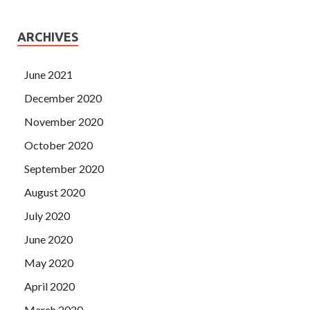
ARCHIVES
June 2021
December 2020
November 2020
October 2020
September 2020
August 2020
July 2020
June 2020
May 2020
April 2020
March 2020