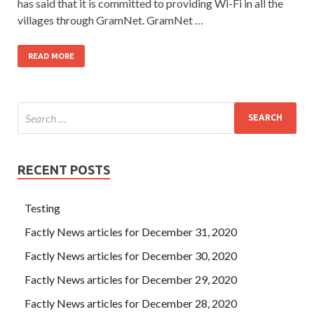
has said that it is committed to providing Wi-Fi in all the
villages through GramNet. GramNet …
READ MORE
RECENT POSTS
Testing
Factly News articles for December 31, 2020
Factly News articles for December 30, 2020
Factly News articles for December 29, 2020
Factly News articles for December 28, 2020