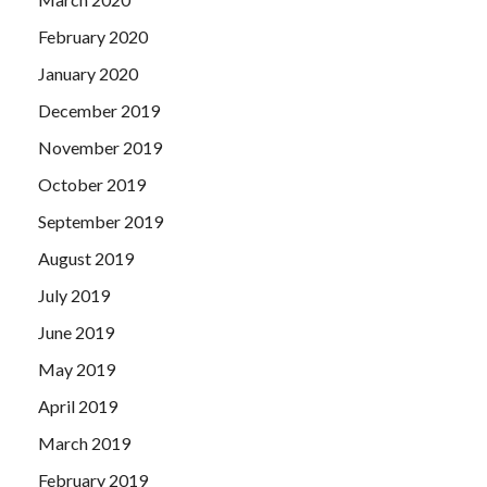
February 2020
January 2020
December 2019
November 2019
October 2019
September 2019
August 2019
July 2019
June 2019
May 2019
April 2019
March 2019
February 2019