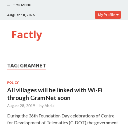
TOP MENU
My Profile
August 10, 2026
Factly
TAG:
GRAMNET
POLICY
All villages will be linked with Wi-Fi
through GramNet soon
August 28, 2019
-
by
Abdul
During the 36th Foundation Day celebrations of Centre
for Development of Telematics (C-DOT),the government