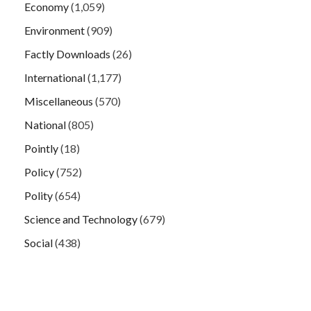
Economy
(1,059)
Environment
(909)
Factly Downloads
(26)
International
(1,177)
Miscellaneous
(570)
National
(805)
Pointly
(18)
Policy
(752)
Polity
(654)
Science and Technology
(679)
Social
(438)