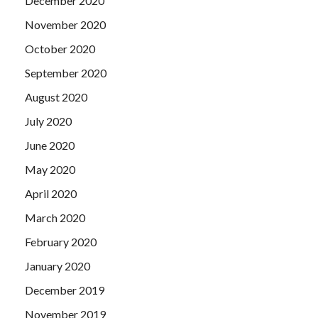
December 2020
November 2020
October 2020
September 2020
August 2020
July 2020
June 2020
May 2020
April 2020
March 2020
February 2020
January 2020
December 2019
November 2019