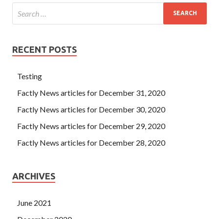
RECENT POSTS
Testing
Factly News articles for December 31, 2020
Factly News articles for December 30, 2020
Factly News articles for December 29, 2020
Factly News articles for December 28, 2020
ARCHIVES
June 2021