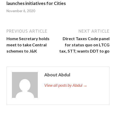
launches initiatives for Cities
November 6, 2020
PREVIOUS ARTICLE
NEXT ARTICLE
Home Secretary holds
Direct Taxes Code panel
meet to take Central
for status quo on LTCG
schemes to J&K
tax, STT; wants DDT to go
About Abdul
View all posts by Abdul →