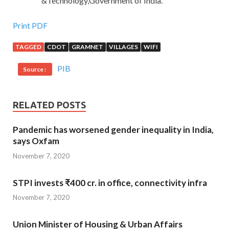
&Technology,Government of India.
Print PDF
TAGGED
CDOT
GRAMNET
VILLAGES
WIFI
PIB
Source :
RELATED POSTS
Pandemic has worsened gender inequality in India,
says Oxfam
November 7, 2020
STPI invests ₹400 cr. in office, connectivity infra
November 7, 2020
Union Minister of Housing & Urban Affairs