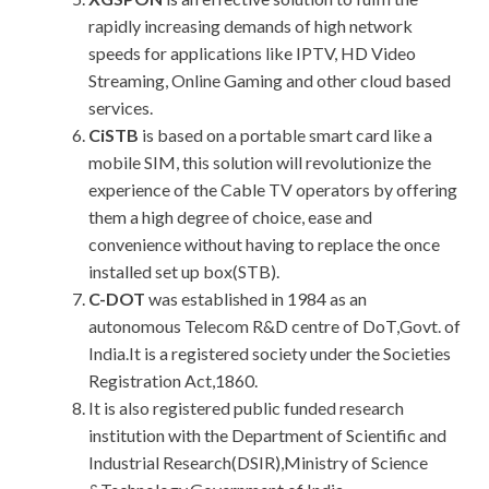
rapidly increasing demands of high network
speeds for applications like IPTV, HD Video
Streaming, Online Gaming and other cloud based
services.
CiSTB
is based on a portable smart card like a
mobile SIM, this solution will revolutionize the
experience of the Cable TV operators by offering
them a high degree of choice, ease and
convenience without having to replace the once
installed set up box(STB).
C-DOT
was established in 1984 as an
autonomous Telecom R&D centre of DoT,Govt. of
India.It is a registered society under the Societies
Registration Act,1860.
It is also registered public funded research
institution with the Department of Scientific and
Industrial Research(DSIR),Ministry of Science