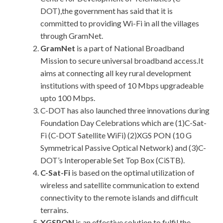
DOT),the government has said that it is
committed to providing Wi-Fi in all the villages
through GramNet.
GramNet
is a part of National Broadband
Mission to secure universal broadband access.It
aims at connecting all key rural development
institutions with speed of 10 Mbps upgradeable
upto 100 Mbps.
C-DOT has also launched three innovations during
Foundation Day Celebrations which are (1)C-Sat-
Fi (C-DOT Satellite WiFi) (2)XGS PON (10 G
Symmetrical Passive Optical Network) and (3)C-
DOT’s Interoperable Set Top Box (CiSTB).
C-Sat-Fi
is based on the optimal utilization of
wireless and satellite communication to extend
connectivity to the remote islands and difficult
terrains.
XGSPON
is an effective solution to fulfil the