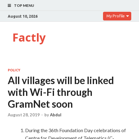
TOP MENU
My Profile
August 10, 2026
Factly
POLICY
All villages will be linked
with Wi-Fi through
GramNet soon
August 28, 2019
-
by
Abdul
During the 36th Foundation Day celebrations of
Centre for Development of Telematics (C-