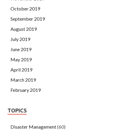
October 2019
September 2019
August 2019
July 2019
June 2019
May 2019
April 2019
March 2019
February 2019
TOPICS
Disaster Management
(60)