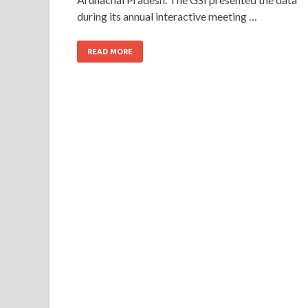
during its annual interactive meeting …
READ MORE