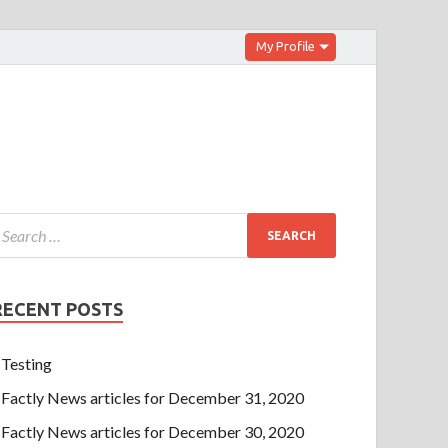
My Profile
RECENT POSTS
Testing
Factly News articles for December 31, 2020
Factly News articles for December 30, 2020