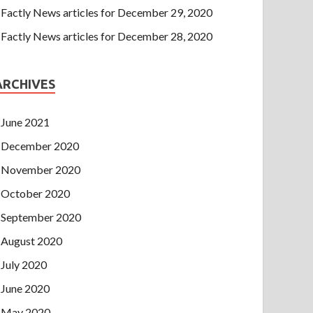
Factly News articles for December 29, 2020
Factly News articles for December 28, 2020
ARCHIVES
June 2021
December 2020
November 2020
October 2020
September 2020
August 2020
July 2020
June 2020
May 2020