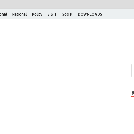
ional
National
Policy
S & T
Social
DOWNLOADS