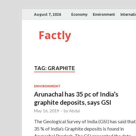
August 7, 2026
Economy
Environment
Internat
Factly
TAG:
GRAPHITE
ENVIRONMENT
Arunachal has 35 pc of India’s
graphite deposits, says GSI
May 16, 2019
-
by
Abdul
The Geological Survey of India (GSI) has said that
35 % of India’s Graphite deposits is found in
Arunachal Pradesh. The GSI presented the data