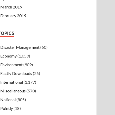
March 2019
February 2019
TOPICS
Disaster Management
(60)
Economy
(1,059)
Environment
(909)
Factly Downloads
(26)
International
(1,177)
Miscellaneous
(570)
National
(805)
Pointly
(18)