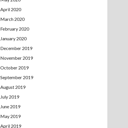
April 2020
March 2020
February 2020
January 2020
December 2019
November 2019
October 2019
September 2019
August 2019
July 2019
June 2019
May 2019
April 2019