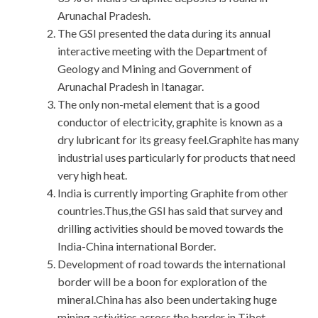
Arunachal Pradesh.
The GSI presented the data during its annual
interactive meeting with the Department of
Geology and Mining and Government of
Arunachal Pradesh in Itanagar.
The only non-metal element that is a good
conductor of electricity, graphite is known as a
dry lubricant for its greasy feel.Graphite has many
industrial uses particularly for products that need
very high heat.
India is currently importing Graphite from other
countries.Thus,the GSI has said that survey and
drilling activities should be moved towards the
India-China international Border.
Development of road towards the international
border will be a boon for exploration of the
mineral.China has also been undertaking huge
mining activities across the border in Tibet.