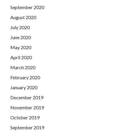
September 2020
August 2020
July 2020
June 2020
May 2020
April 2020
March 2020
February 2020
January 2020
December 2019
November 2019
October 2019
September 2019