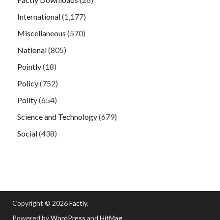
International
(1,177)
Miscellaneous
(570)
National
(805)
Pointly
(18)
Policy
(752)
Polity
(654)
Science and Technology
(679)
Social
(438)
Copyright © 2026
Factly
.
Powered by
WordPress
and
HitMag
.