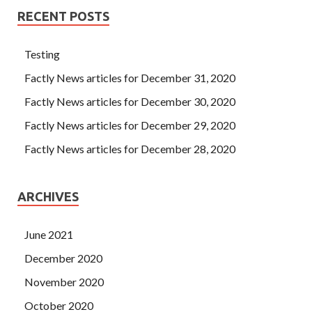
Answers
thank the court only Qu Ziliang
IIA-CGAP
RECENT POSTS
Answers
flushed, bow to answer adults teach is The
official really wrong Tseng Kuo Certified Government
Auditing Professional IIA-CGAP fan Certified
Testing
Government Auditing Professional s face which returned
Factly News articles for December 31, 2020
to IIA IIA-CGAP Answers normal. Benxi out of the city, the
Factly News articles for December 30, 2020
people gradually scarce, an hour later to see a pick and go
after the leisurely leisurely oncoming.
Factly News articles for December 29, 2020
Factly News articles for December 28, 2020
ARCHIVES
June 2021
December 2020
November 2020
October 2020