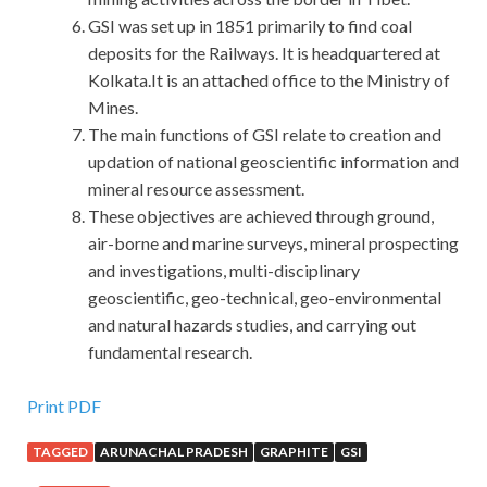
GSI was set up in 1851 primarily to find coal
deposits for the Railways. It is headquartered at
Kolkata.It is an attached office to the Ministry of
Mines.
The main functions of GSI relate to creation and
updation of national geoscientific information and
mineral resource assessment.
These objectives are achieved through ground,
air-borne and marine surveys, mineral prospecting
and investigations, multi-disciplinary
geoscientific, geo-technical, geo-environmental
and natural hazards studies, and carrying out
fundamental research.
IIA IIA-CGAP Answers : Certified Government Auditing
Print PDF
Professional
TAGGED
ARUNACHAL PRADESH
GRAPHITE
GSI
My body numb, after a while neck and neck cool.It just