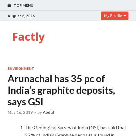
TOP MENU
My Profile
August 6, 2026
Factly
ENVIRONMENT
Arunachal has 35 pc of
India’s graphite deposits,
says GSI
May 16, 2019
-
by
Abdul
The Geological Survey of India (GSI) has said that
35 % of India’s Graphite deposits is found in