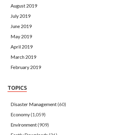
August 2019
July 2019
June 2019
May 2019
April 2019
March 2019
February 2019
TOPICS
Disaster Management
(60)
Economy
(1,059)
Environment
(909)
Factly Downloads
(26)