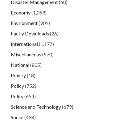
Disaster Management
(60)
Economy
(1,059)
Environment
(909)
Factly Downloads
(26)
International
(1,177)
Miscellaneous
(570)
National
(805)
Pointly
(18)
Policy
(752)
Polity
(654)
Science and Technology
(679)
Social
(438)