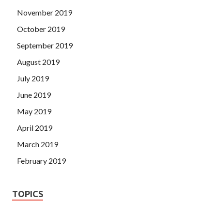
November 2019
October 2019
September 2019
August 2019
July 2019
June 2019
May 2019
April 2019
March 2019
February 2019
TOPICS