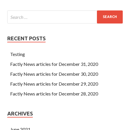
RECENT POSTS
Testing
Factly News articles for December 31, 2020
Factly News articles for December 30, 2020
Factly News articles for December 29, 2020
Factly News articles for December 28, 2020
ARCHIVES
June 2021