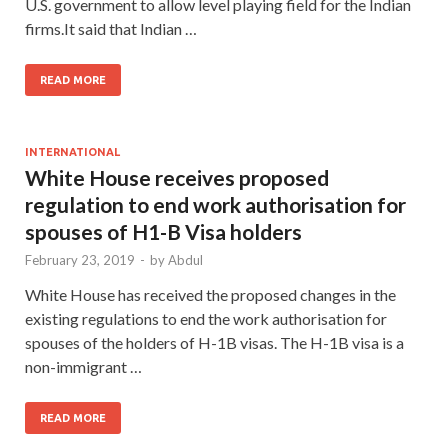
U.S. government to allow level playing field for the Indian
firms.It said that Indian …
READ MORE
INTERNATIONAL
White House receives proposed
regulation to end work authorisation for
spouses of H1-B Visa holders
February 23, 2019
-
by
Abdul
White House has received the proposed changes in the
existing regulations to end the work authorisation for
spouses of the holders of H-1B visas. The H-1B visa is a
non-immigrant …
READ MORE