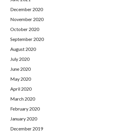
December 2020
November 2020
October 2020
September 2020
August 2020
July 2020
June 2020
May 2020
April 2020
March 2020
February 2020
January 2020
December 2019