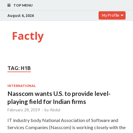
TOP MENU
My Profile
August 6, 2026
Factly
TAG:
H1B
INTERNATIONAL
Nasscom wants U.S. to provide level-
playing field for Indian firms
February 28, 2019
-
by
Abdul
IT industry body National Association of Software and
Services Companies (Nasscom) is working closely with the