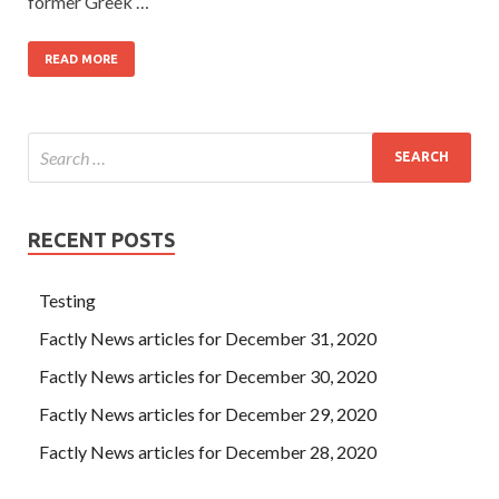
former Greek …
READ MORE
RECENT POSTS
Testing
Factly News articles for December 31, 2020
Factly News articles for December 30, 2020
Factly News articles for December 29, 2020
Factly News articles for December 28, 2020