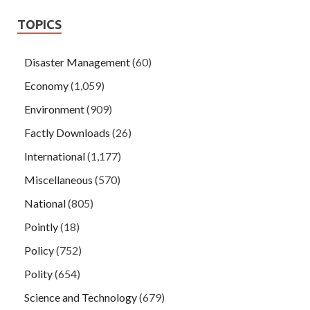
TOPICS
Disaster Management
(60)
Economy
(1,059)
Environment
(909)
Factly Downloads
(26)
International
(1,177)
Miscellaneous
(570)
National
(805)
Pointly
(18)
Policy
(752)
Polity
(654)
Science and Technology
(679)