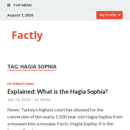
TOP MENU
My Profile
August 7, 2026
Factly
TAG:
HAGIA SOPHIA
INTERNATIONAL
Explained: What is the Hagia Sophia?
July 13, 2020
-
by
Abdul
News: Turkey’s highest court has allowed for the
conversion of the nearly 1,500 year-old Hagia Sophia from
a museum into a mosque. Facts: Hagia Sophia: It is the