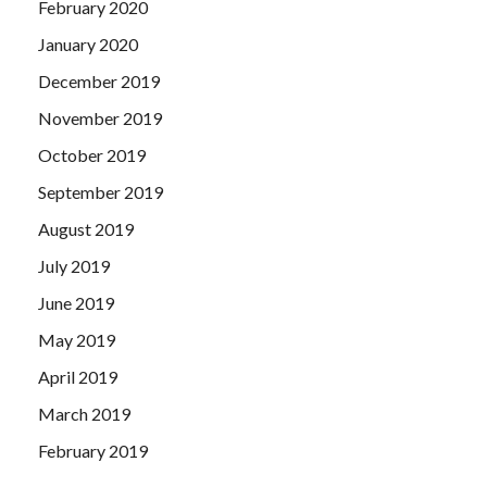
February 2020
January 2020
December 2019
November 2019
October 2019
September 2019
August 2019
July 2019
June 2019
May 2019
April 2019
March 2019
February 2019