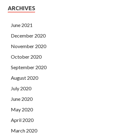
ARCHIVES
June 2021
December 2020
November 2020
October 2020
September 2020
August 2020
July 2020
June 2020
May 2020
April 2020
March 2020