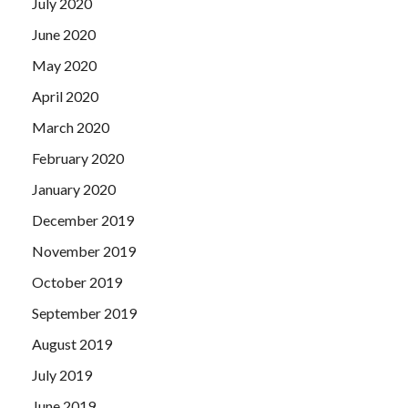
July 2020
June 2020
May 2020
April 2020
March 2020
February 2020
January 2020
December 2019
November 2019
October 2019
September 2019
August 2019
July 2019
June 2019