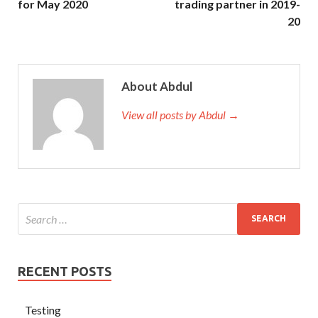
for May 2020
trading partner in 2019-
20
About Abdul
View all posts by Abdul →
RECENT POSTS
Testing