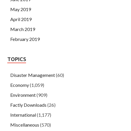
May 2019
April 2019
March 2019
February 2019
TOPICS
Disaster Management
(60)
Economy
(1,059)
Environment
(909)
Factly Downloads
(26)
International
(1,177)
Miscellaneous
(570)