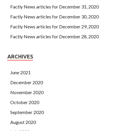
Factly News articles for December 31, 2020
Factly News articles for December 30, 2020
Factly News articles for December 29, 2020
Factly News articles for December 28, 2020
ARCHIVES
June 2021
December 2020
November 2020
October 2020
September 2020
August 2020