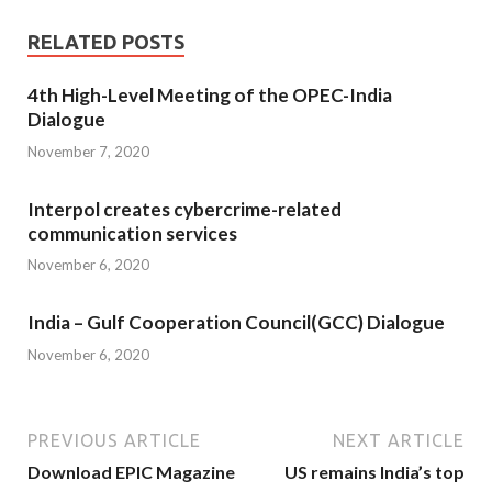
RELATED POSTS
4th High-Level Meeting of the OPEC-India
Dialogue
November 7, 2020
Interpol creates cybercrime-related
communication services
November 6, 2020
India – Gulf Cooperation Council(GCC) Dialogue
November 6, 2020
PREVIOUS ARTICLE
NEXT ARTICLE
Download EPIC Magazine
US remains India’s top