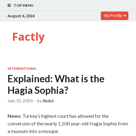
TOP MENU
My Profile
August 6, 2026
Factly
INTERNATIONAL
Explained: What is the
Hagia Sophia?
July 13, 2020
-
by
Abdul
News:
Turkey’s highest court has allowed for the
conversion of the nearly 1,500 year-old Hagia Sophia from
a museum into a mosque.