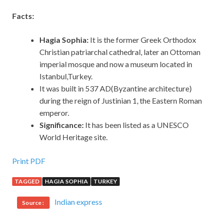
Facts:
Hagia Sophia:
It is the former Greek Orthodox
Christian patriarchal cathedral, later an Ottoman
imperial mosque and now a museum located in
Istanbul,Turkey.
It was built in 537 AD(Byzantine architecture)
during the reign of Justinian 1, the Eastern Roman
emperor.
Significance:
It has been listed as a UNESCO
World Heritage site.
Print PDF
TAGGED
HAGIA SOPHIA
TURKEY
Indian express
Source :