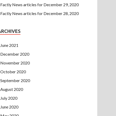
Factly News articles for December 29, 2020
Factly News articles for December 28, 2020
ARCHIVES
June 2021
December 2020
November 2020
October 2020
September 2020
August 2020
July 2020
June 2020
May 2020