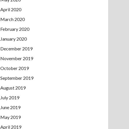
April 2020
March 2020
February 2020
January 2020
December 2019
November 2019
October 2019
September 2019
August 2019
July 2019
June 2019
May 2019
April 2019