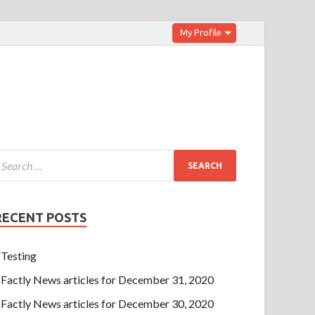
My Profile
RECENT POSTS
Testing
Factly News articles for December 31, 2020
Factly News articles for December 30, 2020