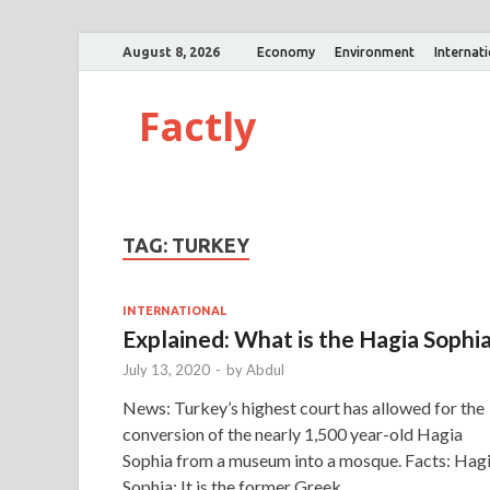
August 8, 2026
Economy
Environment
Internat
Factly
TAG:
TURKEY
INTERNATIONAL
Explained: What is the Hagia Sophi
July 13, 2020
-
by
Abdul
News: Turkey’s highest court has allowed for the
conversion of the nearly 1,500 year-old Hagia
Sophia from a museum into a mosque. Facts: Hag
Sophia: It is the former Greek …