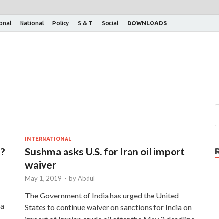
ional
National
Policy
S & T
Social
DOWNLOADS
INTERNATIONAL
a?
Sushma asks U.S. for Iran oil import
waiver
May 1, 2019
-
by
Abdul
The Government of India has urged the United
ia
States to continue waiver on sanctions for India on
import of Iranian crude oil after the May 2 deadline