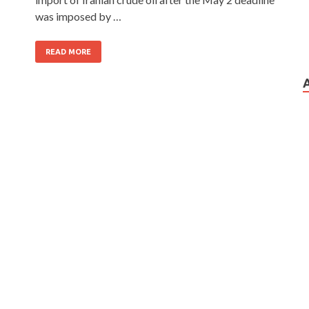
was imposed by …
READ MORE