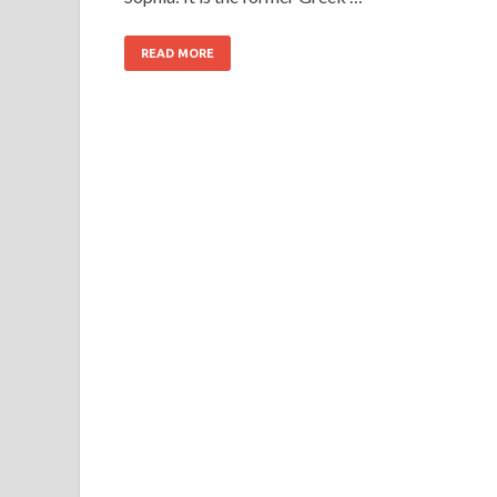
READ MORE