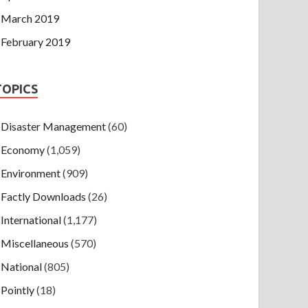
March 2019
February 2019
TOPICS
Disaster Management
(60)
Economy
(1,059)
Environment
(909)
Factly Downloads
(26)
International
(1,177)
Miscellaneous
(570)
National
(805)
Pointly
(18)