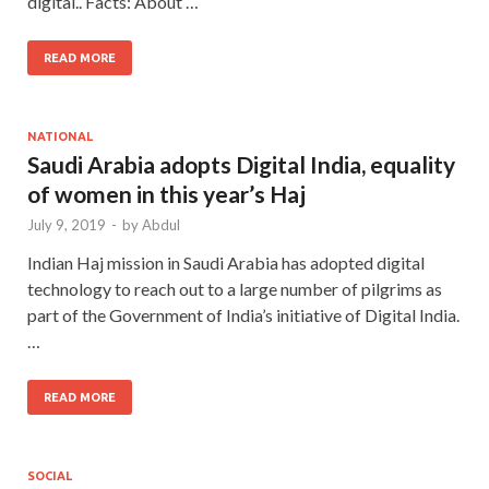
digital.. Facts: About …
READ MORE
NATIONAL
Saudi Arabia adopts Digital India, equality
of women in this year’s Haj
July 9, 2019
-
by
Abdul
Indian Haj mission in Saudi Arabia has adopted digital
technology to reach out to a large number of pilgrims as
part of the Government of India’s initiative of Digital India.
…
READ MORE
SOCIAL