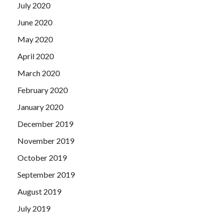
July 2020
June 2020
May 2020
April 2020
March 2020
February 2020
January 2020
December 2019
November 2019
October 2019
September 2019
August 2019
July 2019