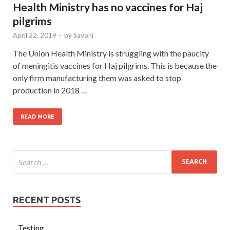
Health Ministry has no vaccines for Haj
pilgrims
April 22, 2019
-
by
Sayoni
The Union Health Ministry is struggling with the paucity
of meningitis vaccines for Haj pilgrims. This is because the
only firm manufacturing them was asked to stop
production in 2018 …
READ MORE
RECENT POSTS
Testing