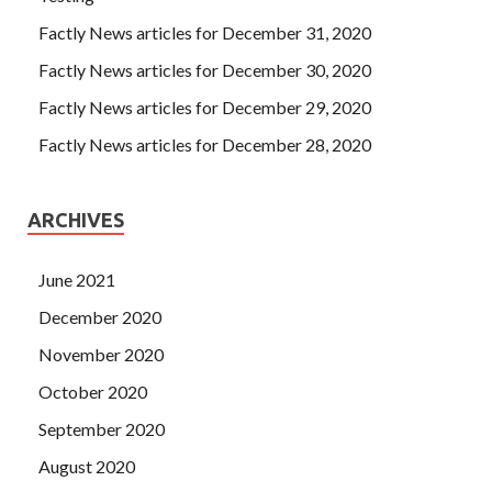
Factly News articles for December 31, 2020
Factly News articles for December 30, 2020
Factly News articles for December 29, 2020
Factly News articles for December 28, 2020
ARCHIVES
June 2021
December 2020
November 2020
October 2020
September 2020
August 2020