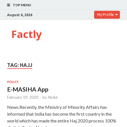
TOP MENU
My Profile
August 6, 2026
Factly
TAG:
HAJJ
POLICY
E-MASIHA App
February 19, 2020
-
by
Abdul
News:Recently, the Ministry of Minority Affairs has
informed that India has become the first country in the
world which has made the entire Haj 2020 process 100%