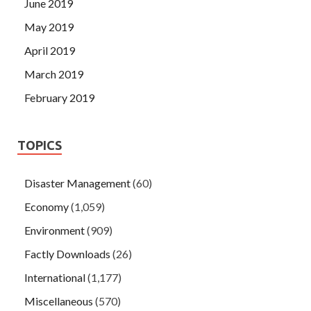
June 2019
May 2019
April 2019
March 2019
February 2019
TOPICS
Disaster Management
(60)
Economy
(1,059)
Environment
(909)
Factly Downloads
(26)
International
(1,177)
Miscellaneous
(570)