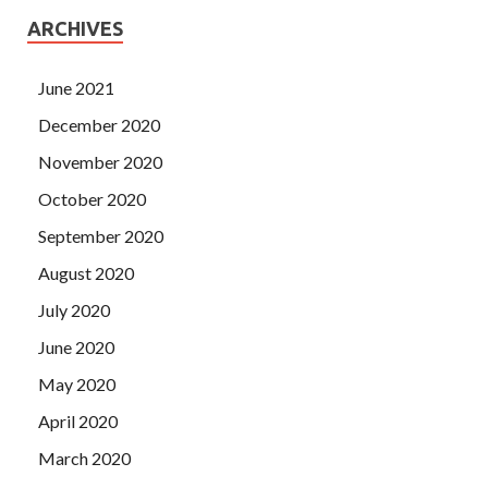
ARCHIVES
June 2021
December 2020
November 2020
October 2020
September 2020
August 2020
July 2020
June 2020
May 2020
April 2020
March 2020