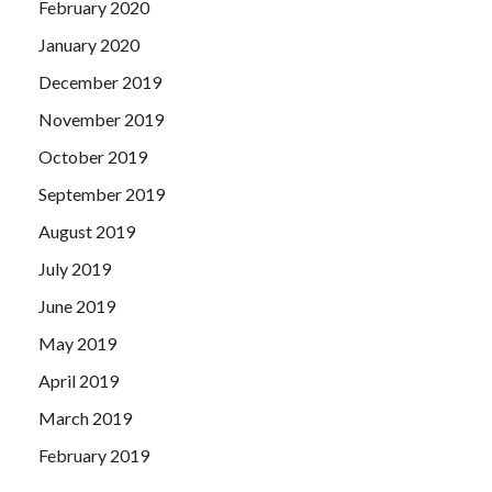
February 2020
January 2020
December 2019
November 2019
October 2019
September 2019
August 2019
July 2019
June 2019
May 2019
April 2019
March 2019
February 2019