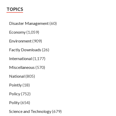
TOPICS
Disaster Management
(60)
Economy
(1,059)
Environment
(909)
Factly Downloads
(26)
International
(1,177)
Miscellaneous
(570)
National
(805)
Pointly
(18)
Policy
(752)
Polity
(654)
Science and Technology
(679)