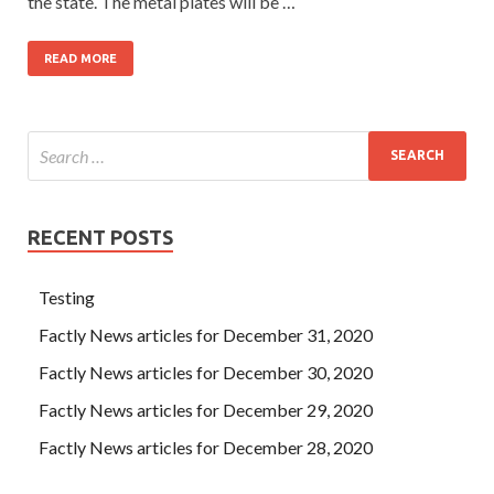
the state. The metal plates will be …
READ MORE
RECENT POSTS
Testing
Factly News articles for December 31, 2020
Factly News articles for December 30, 2020
Factly News articles for December 29, 2020
Factly News articles for December 28, 2020