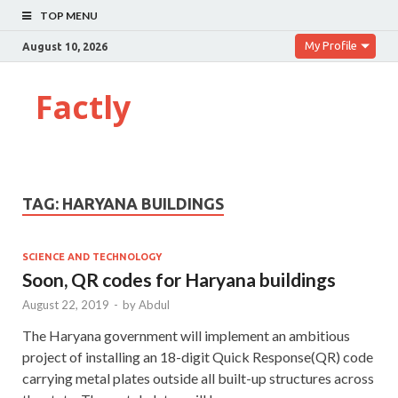
TOP MENU
My Profile
August 10, 2026
Factly
TAG:
HARYANA BUILDINGS
SCIENCE AND TECHNOLOGY
Soon, QR codes for Haryana buildings
August 22, 2019
-
by
Abdul
The Haryana government will implement an ambitious
project of installing an 18-digit Quick Response(QR) code
carrying metal plates outside all built-up structures across