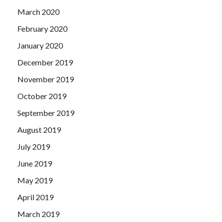
March 2020
February 2020
January 2020
December 2019
November 2019
October 2019
September 2019
August 2019
July 2019
June 2019
May 2019
April 2019
March 2019