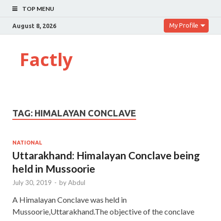
TOP MENU
My Profile
August 8, 2026
Factly
TAG:
HIMALAYAN CONCLAVE
NATIONAL
Uttarakhand: Himalayan Conclave being
held in Mussoorie
July 30, 2019
-
by
Abdul
A Himalayan Conclave was held in
Mussoorie,Uttarakhand.The objective of the conclave