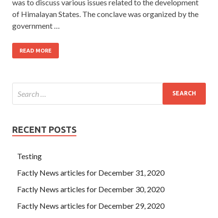
was to discuss various issues related to the development
of Himalayan States. The conclave was organized by the
government …
READ MORE
RECENT POSTS
Testing
Factly News articles for December 31, 2020
Factly News articles for December 30, 2020
Factly News articles for December 29, 2020