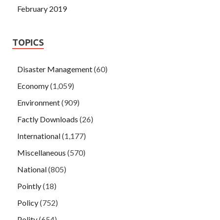
February 2019
TOPICS
Disaster Management
(60)
Economy
(1,059)
Environment
(909)
Factly Downloads
(26)
International
(1,177)
Miscellaneous
(570)
National
(805)
Pointly
(18)
Policy
(752)
Polity
(654)