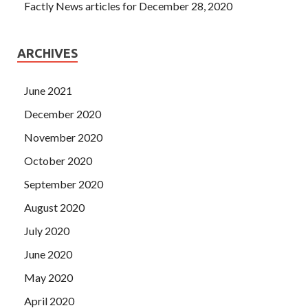
Factly News articles for December 28, 2020
ARCHIVES
June 2021
December 2020
November 2020
October 2020
September 2020
August 2020
July 2020
June 2020
May 2020
April 2020