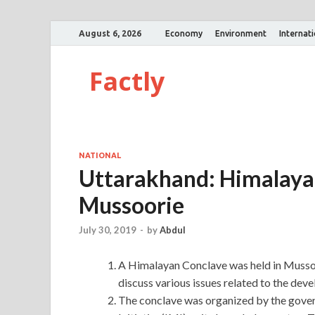
August 6, 2026
Economy
Environment
Internat
Factly
NATIONAL
Uttarakhand: Himalayan
Mussoorie
July 30, 2019
-
by
Abdul
A Himalayan Conclave was held in Mussoo
discuss various issues related to the de
The conclave was organized by the gove