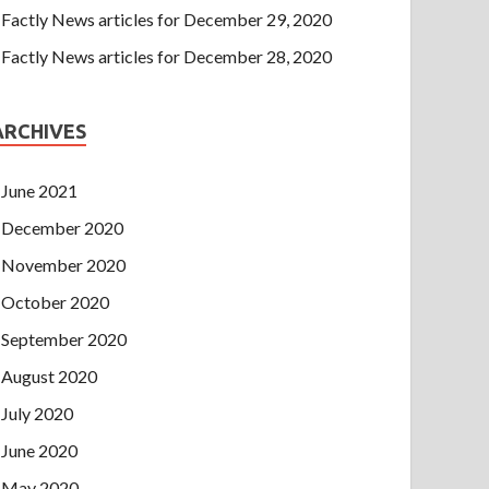
Factly News articles for December 29, 2020
Factly News articles for December 28, 2020
ARCHIVES
June 2021
December 2020
November 2020
October 2020
September 2020
August 2020
July 2020
June 2020
May 2020