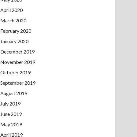
April 2020
March 2020
February 2020
January 2020
December 2019
November 2019
October 2019
September 2019
August 2019
July 2019
June 2019
May 2019
April 2019