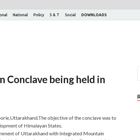
ional
National
Policy
S & T
Social
DOWNLOADS
 Conclave being held in
rie,Uttarakhand.The objective of the conclave was to
velopment of Himalayan States.
rnment of Uttarakhand with Integrated Mountain