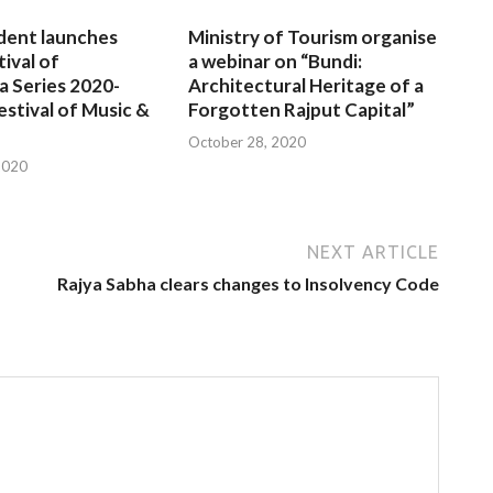
dent launches
Ministry of Tourism organise
tival of
a webinar on “Bundi:
a Series 2020-
Architectural Heritage of a
estival of Music &
Forgotten Rajput Capital”
October 28, 2020
2020
NEXT ARTICLE
Rajya Sabha clears changes to Insolvency Code