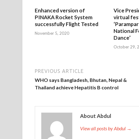
Enhanced version of
Vice Presi
PINAKA Rocket System
virtual fes
successfully Flight Tested
‘Parampar
National F
November 5, 2020
Dance’
October 29, 
PREVIOUS ARTICLE
WHO says Bangladesh, Bhutan, Nepal &
Thailand achieve Hepatitis B control
About Abdul
View all posts by Abdul →