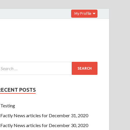
My Profile
RECENT POSTS
Testing
Factly News articles for December 31, 2020
Factly News articles for December 30, 2020