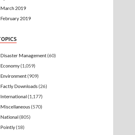
March 2019
February 2019
TOPICS
Disaster Management
(60)
Economy
(1,059)
Environment
(909)
Factly Downloads
(26)
International
(1,177)
Miscellaneous
(570)
National
(805)
Pointly
(18)