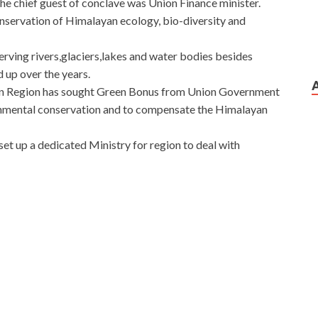
The chief guest of conclave was Union Finance minister.
nservation of Himalayan ecology, bio-diversity and
rving rivers,glaciers,lakes and water bodies besides
 up over the years.
an Region has sought Green Bonus from Union Government
ronmental conservation and to compensate the Himalayan
set up a dedicated Ministry for region to deal with