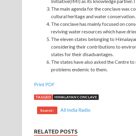
Initiative(IMI) as its knowledge partner.
The main agenda for the conclave was co
cultural heritage and water conservation.
The conclave has mainly focused on conse
reviving water resources which have dried
The eleven states belonging to Himalay
considering their contributions to envi
states for their disadvantages.
The states have also asked the Centre to 
problems endemic to them.
Print PDF
TAGGED
HIMALAYAN CONCLAVE
All India Radio
Source :
RELATED POSTS