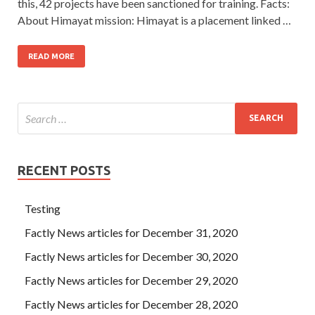
this, 42 projects have been sanctioned for training. Facts:
About Himayat mission: Himayat is a placement linked …
READ MORE
RECENT POSTS
Testing
Factly News articles for December 31, 2020
Factly News articles for December 30, 2020
Factly News articles for December 29, 2020
Factly News articles for December 28, 2020