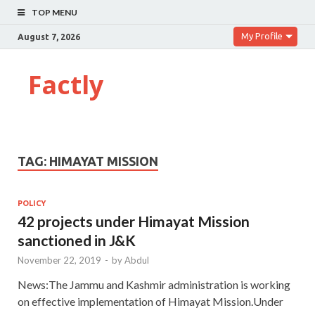
TOP MENU
My Profile
August 7, 2026
Factly
TAG:
HIMAYAT MISSION
POLICY
42 projects under Himayat Mission
sanctioned in J&K
November 22, 2019
-
by
Abdul
News:The Jammu and Kashmir administration is working
on effective implementation of Himayat Mission.Under