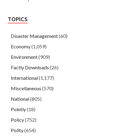
TOPICS
Disaster Management
(60)
Economy
(1,059)
Environment
(909)
Factly Downloads
(26)
International
(1,177)
Miscellaneous
(570)
National
(805)
Pointly
(18)
Policy
(752)
Polity
(654)