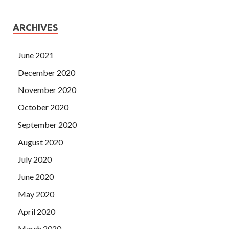
ARCHIVES
June 2021
December 2020
November 2020
October 2020
September 2020
August 2020
July 2020
June 2020
May 2020
April 2020
March 2020