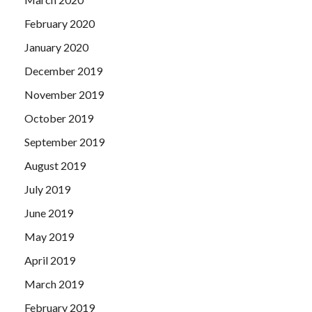
February 2020
January 2020
December 2019
November 2019
October 2019
September 2019
August 2019
July 2019
June 2019
May 2019
April 2019
March 2019
February 2019