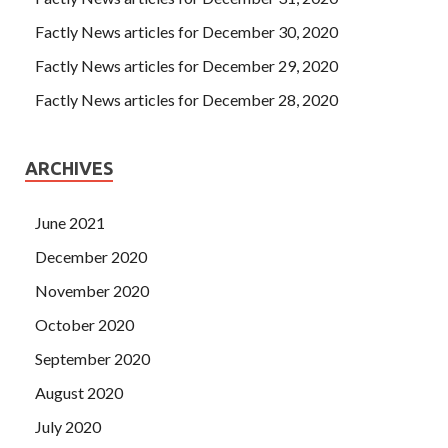
Factly News articles for December 30, 2020
Factly News articles for December 29, 2020
Factly News articles for December 28, 2020
ARCHIVES
June 2021
December 2020
November 2020
October 2020
September 2020
August 2020
July 2020