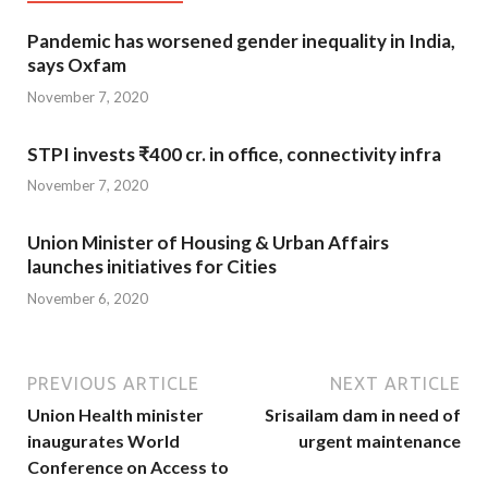
Pandemic has worsened gender inequality in India,
says Oxfam
November 7, 2020
STPI invests ₹400 cr. in office, connectivity infra
November 7, 2020
Union Minister of Housing & Urban Affairs
launches initiatives for Cities
November 6, 2020
PREVIOUS ARTICLE
NEXT ARTICLE
Union Health minister
Srisailam dam in need of
inaugurates World
urgent maintenance
Conference on Access to