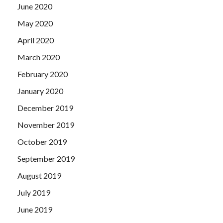
June 2020
May 2020
April 2020
March 2020
February 2020
January 2020
December 2019
November 2019
October 2019
September 2019
August 2019
July 2019
June 2019