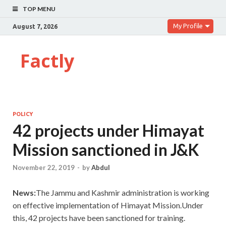
TOP MENU
My Profile
August 7, 2026
Factly
POLICY
42 projects under Himayat
Mission sanctioned in J&K
November 22, 2019
-
by
Abdul
News:
The Jammu and Kashmir administration is working
on effective implementation of Himayat Mission.Under
this, 42 projects have been sanctioned for training.