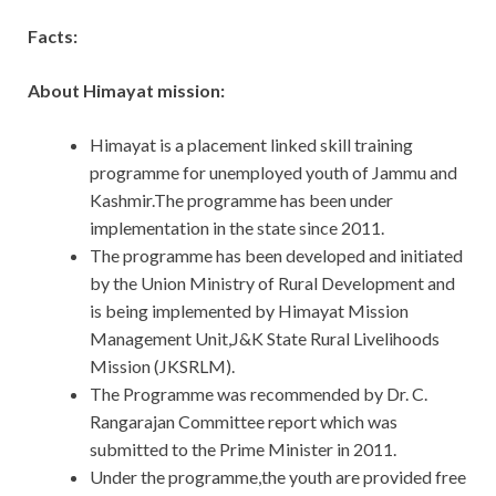
Facts:
About Himayat mission:
Himayat is a placement linked skill training
programme for unemployed youth of Jammu and
Kashmir.The programme has been under
implementation in the state since 2011.
The programme has been developed and initiated
by the Union Ministry of Rural Development and
is being implemented by Himayat Mission
Management Unit,J&K State Rural Livelihoods
Mission (JKSRLM).
The Programme was recommended by Dr. C.
Rangarajan Committee report which was
submitted to the Prime Minister in 2011.
Under the programme,the youth are provided free