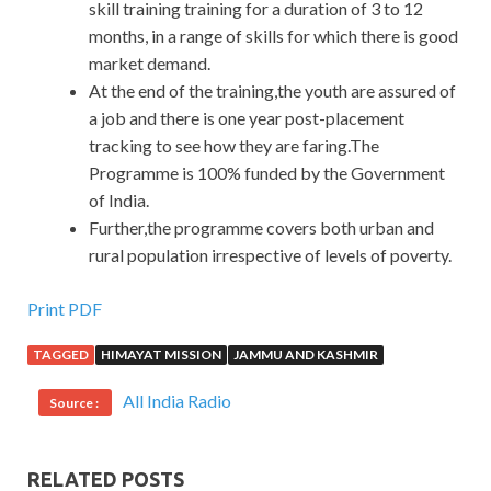
skill training training for a duration of 3 to 12
months, in a range of skills for which there is good
market demand.
At the end of the training,the youth are assured of
a job and there is one year post-placement
tracking to see how they are faring.The
Programme is 100% funded by the Government
of India.
Further,the programme covers both urban and
rural population irrespective of levels of poverty.
Print PDF
TAGGED
HIMAYAT MISSION
JAMMU AND KASHMIR
All India Radio
Source :
RELATED POSTS