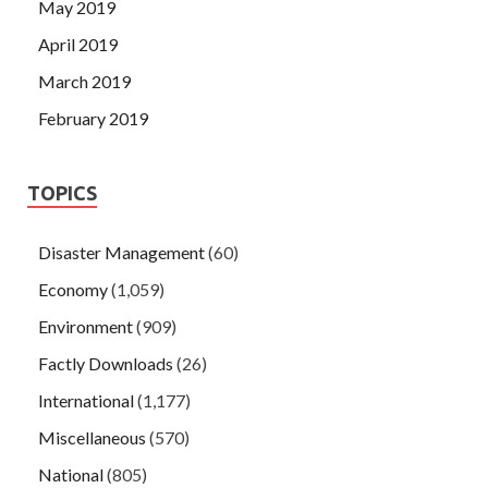
May 2019
April 2019
March 2019
February 2019
TOPICS
Disaster Management
(60)
Economy
(1,059)
Environment
(909)
Factly Downloads
(26)
International
(1,177)
Miscellaneous
(570)
National
(805)