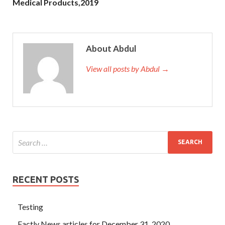
Medical Products,2019
About Abdul
View all posts by Abdul →
RECENT POSTS
Testing
Factly News articles for December 31, 2020