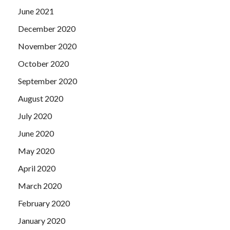
June 2021
December 2020
November 2020
October 2020
September 2020
August 2020
July 2020
June 2020
May 2020
April 2020
March 2020
February 2020
January 2020