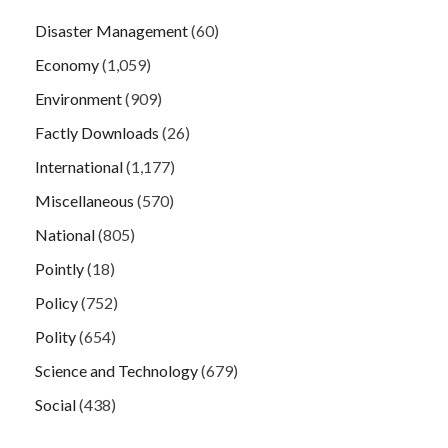
Disaster Management
(60)
Economy
(1,059)
Environment
(909)
Factly Downloads
(26)
International
(1,177)
Miscellaneous
(570)
National
(805)
Pointly
(18)
Policy
(752)
Polity
(654)
Science and Technology
(679)
Social
(438)