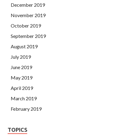
December 2019
November 2019
October 2019
September 2019
August 2019
July 2019
June 2019
May 2019
April 2019
March 2019
February 2019
TOPICS