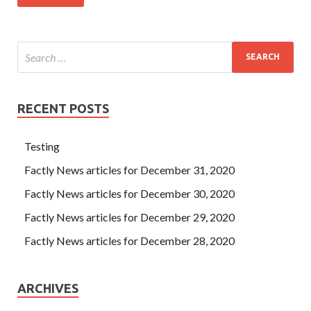
RECENT POSTS
Testing
Factly News articles for December 31, 2020
Factly News articles for December 30, 2020
Factly News articles for December 29, 2020
Factly News articles for December 28, 2020
ARCHIVES