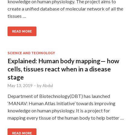
knowledge on human physiology. The project aims to
create a unified database of molecular network of all the
tissues …
READ MORE
SCIENCE AND TECHNOLOGY
Explained: Human body mapping— how
cells, tissues react when in a disease
stage
May 13, 2019
-
by
Abdul
Department of Biotechnology(DBT) has launched
‘MANAV: Human Atlas Initiative’ towards improving
knowledge on human physiology. It is a project for
mapping every tissue of the human body to help better …
READ MORE