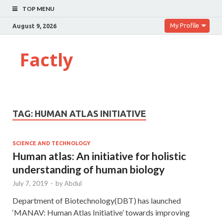
TOP MENU
My Profile
August 9, 2026
Factly
TAG:
HUMAN ATLAS INITIATIVE
SCIENCE AND TECHNOLOGY
Human atlas: An initiative for holistic
understanding of human biology
July 7, 2019
-
by
Abdul
Department of Biotechnology(DBT) has launched
‘MANAV: Human Atlas Initiative’ towards improving