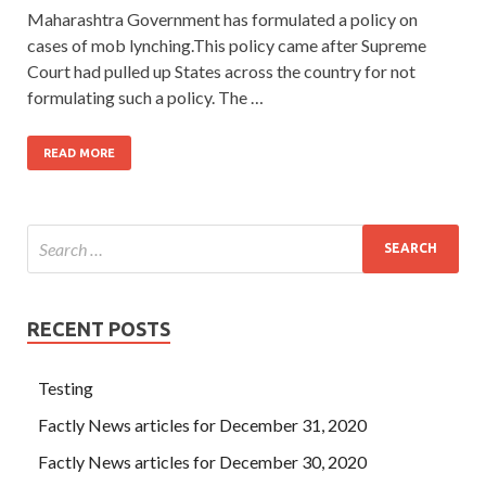
Maharashtra Government has formulated a policy on
cases of mob lynching.This policy came after Supreme
Court had pulled up States across the country for not
formulating such a policy. The …
READ MORE
RECENT POSTS
Testing
Factly News articles for December 31, 2020
Factly News articles for December 30, 2020