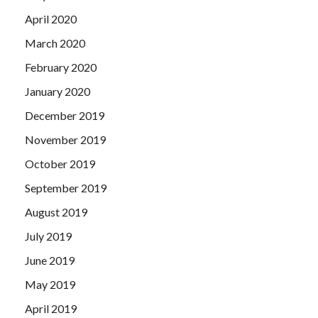
April 2020
March 2020
February 2020
January 2020
December 2019
November 2019
October 2019
September 2019
August 2019
July 2019
June 2019
May 2019
April 2019