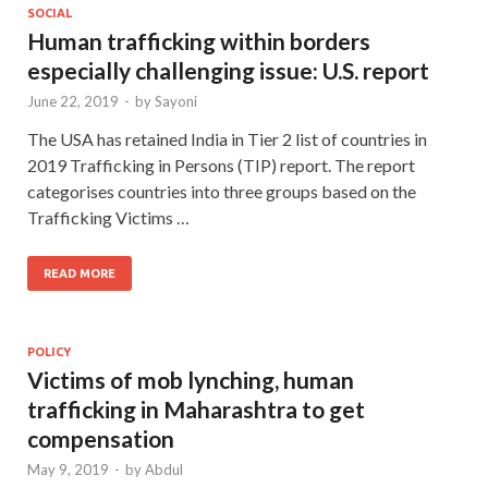
SOCIAL
Human trafficking within borders
especially challenging issue: U.S. report
June 22, 2019
-
by
Sayoni
The USA has retained India in Tier 2 list of countries in
2019 Trafficking in Persons (TIP) report. The report
categorises countries into three groups based on the
Trafficking Victims …
READ MORE
POLICY
Victims of mob lynching, human
trafficking in Maharashtra to get
compensation
May 9, 2019
-
by
Abdul