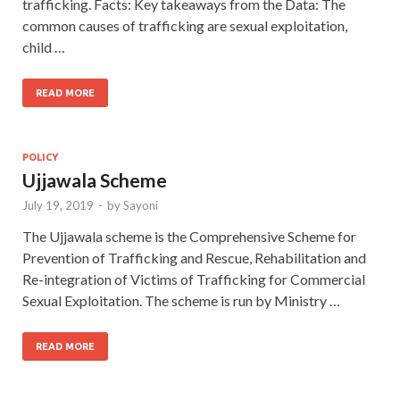
trafficking. Facts: Key takeaways from the Data: The
common causes of trafficking are sexual exploitation,
child …
READ MORE
POLICY
Ujjawala Scheme
July 19, 2019
-
by
Sayoni
The Ujjawala scheme is the Comprehensive Scheme for
Prevention of Trafficking and Rescue, Rehabilitation and
Re-integration of Victims of Trafficking for Commercial
Sexual Exploitation. The scheme is run by Ministry …
READ MORE