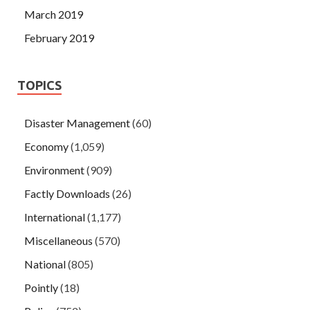
March 2019
February 2019
TOPICS
Disaster Management
(60)
Economy
(1,059)
Environment
(909)
Factly Downloads
(26)
International
(1,177)
Miscellaneous
(570)
National
(805)
Pointly
(18)