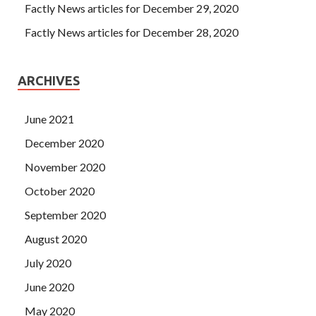
Factly News articles for December 29, 2020
Factly News articles for December 28, 2020
ARCHIVES
June 2021
December 2020
November 2020
October 2020
September 2020
August 2020
July 2020
June 2020
May 2020