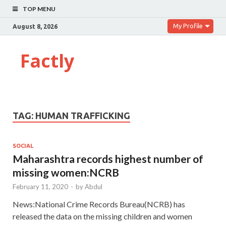
TOP MENU
My Profile
August 8, 2026
Factly
TAG:
HUMAN TRAFFICKING
SOCIAL
Maharashtra records highest number of
missing women:NCRB
February 11, 2020
-
by
Abdul
News:National Crime Records Bureau(NCRB) has
released the data on the missing children and women