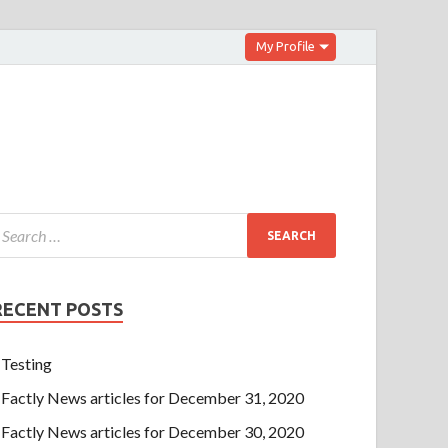
My Profile
RECENT POSTS
Testing
Factly News articles for December 31, 2020
Factly News articles for December 30, 2020