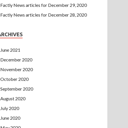
Factly News articles for December 29, 2020
Factly News articles for December 28, 2020
ARCHIVES
June 2021
December 2020
November 2020
October 2020
September 2020
August 2020
July 2020
June 2020
May 2020