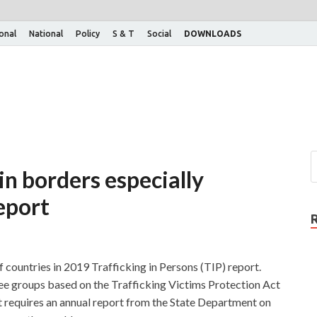
ional
National
Policy
S & T
Social
DOWNLOADS
n borders especially
report
of countries in 2019 Trafficking in Persons (TIP) report.
ree groups based on the Trafficking Victims Protection Act
t requires an annual report from the State Department on