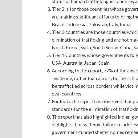
status of human trafficking in countries 
Tier 2 is for those countries whose gov
are making significant efforts to bring 
Brazil, Indonesia, Pakistan, Italy, India.
Tier 3 countries are those countries whic
elimination of trafficking and are not mak
North Korea, Syria, South Sudan, Cuba, Sa
Tier 1 Countries whose governments ful
USA, Australia, Japan, Spain
According to the report, 77% of the cases
residence, rather than across borders. It 
be trafficked across borders while victim
own countries
For India, the report has observed that 
standards for the elimination of traffickin
The report has also highlighted Indian gov
highlights that systemic failure to addre
government-funded shelter homes remain