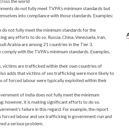
across the world
ernments do not fully meet TVPA’s minimum standards but
themselves into compliance with those standards. Examples:
h do not fully meet the minimum standards for the
ing any efforts to do so. Russia, China, Venezuela, Iran,
udi Arabia are among 21 countries in the Tier 3.
ly comply with the TVPA’s minimum standards. Examples,
, victims are trafficked within their own countries of
also adds that victims of sex trafficking were more likely to
s of forced labour were typically exploited within their
government of India does not fully meet the minimum
g; however, it is making significant efforts to do so.
ernment’s failure in this regard. For example, the report
ss forced labour and sex trafficking in government-run and
ed a serious problem.