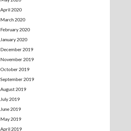
April 2020
March 2020
February 2020
January 2020
December 2019
November 2019
October 2019
September 2019
August 2019
July 2019
June 2019
May 2019
April 2019