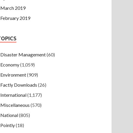
March 2019
February 2019
TOPICS
Disaster Management
(60)
Economy
(1,059)
Environment
(909)
Factly Downloads
(26)
International
(1,177)
Miscellaneous
(570)
National
(805)
Pointly
(18)