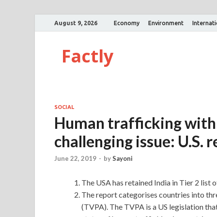
August 9, 2026
Economy
Environment
Internat
Factly
SOCIAL
Human trafficking withi
challenging issue: U.S. 
June 22, 2019
-
by
Sayoni
The USA has retained India in Tier 2 list 
The report categorises countries into th
(TVPA). The TVPA is a US legislation tha