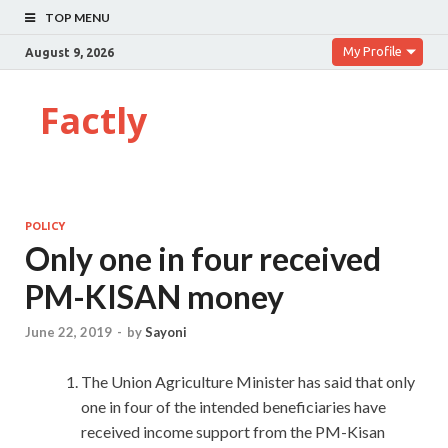
TOP MENU
My Profile
August 9, 2026
Factly
POLICY
Only one in four received
PM-KISAN money
June 22, 2019
-
by
Sayoni
The Union Agriculture Minister has said that only
one in four of the intended beneficiaries have
received income support from the PM-Kisan