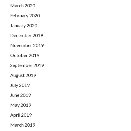
March 2020
February 2020
January 2020
December 2019
November 2019
October 2019
September 2019
August 2019
July 2019
June 2019
May 2019
April 2019
March 2019