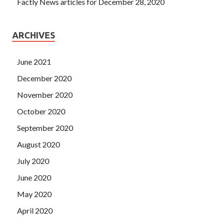
Factly News articles for December 28, 2020
ARCHIVES
June 2021
December 2020
November 2020
October 2020
September 2020
August 2020
July 2020
June 2020
May 2020
April 2020