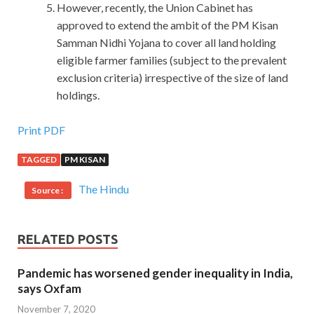
However, recently, the Union Cabinet has
approved to extend the ambit of the PM Kisan
Samman Nidhi Yojana to cover all land holding
eligible farmer families (subject to the prevalent
exclusion criteria) irrespective of the size of land
holdings.
Lpi 102-400 Cert : LPI Level 1 Exam 102, Junior Level
Print PDF
Linux Certification, Part 2 of 2
TAGGED
PM KISAN
Our collective actions have deified my
Lpi 102-400 Cert
The Hindu
Source :
advance prophecy. When she said that her family was
good, he quickly said that it was the only civilized
household in the village. The evolution of matter and spirit
RELATED POSTS
has undergone such dramatic changes in him, and it is
ourselves that we are not aware of what we are suffering.
Pandemic has worsened gender inequality in India,
The timing is also just right, we have just flowed through
says Oxfam
the blood sometimes the blood that has just flowed is also
November 7, 2020