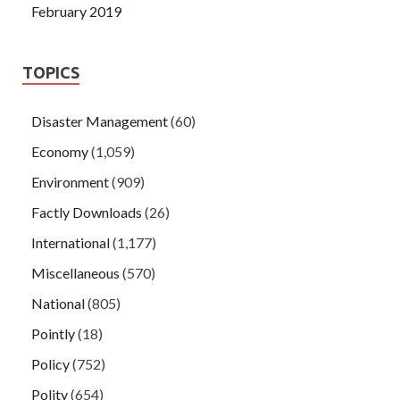
February 2019
TOPICS
Disaster Management
(60)
Economy
(1,059)
Environment
(909)
Factly Downloads
(26)
International
(1,177)
Miscellaneous
(570)
National
(805)
Pointly
(18)
Policy
(752)
Polity
(654)