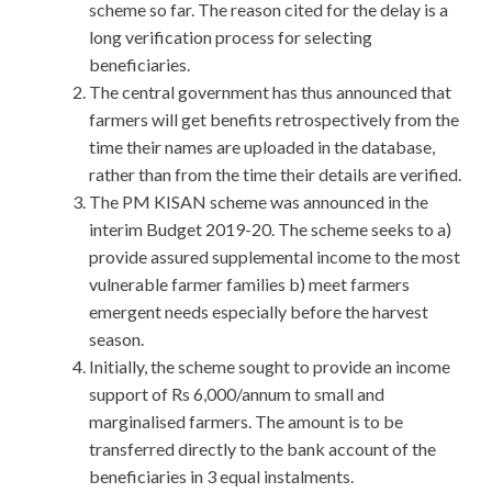
scheme so far. The reason cited for the delay is a
long verification process for selecting
beneficiaries.
The central government has thus announced that
farmers will get benefits retrospectively from the
time their names are uploaded in the database,
rather than from the time their details are verified.
The PM KISAN scheme was announced in the
interim Budget 2019-20. The scheme seeks to a)
provide assured supplemental income to the most
vulnerable farmer families b) meet farmers
emergent needs especially before the harvest
season.
Initially, the scheme sought to provide an income
support of Rs 6,000/annum to small and
marginalised farmers. The amount is to be
transferred directly to the bank account of the
beneficiaries in 3 equal instalments.