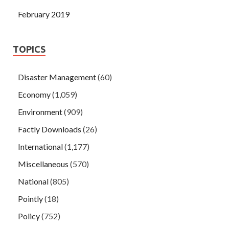
February 2019
TOPICS
Disaster Management
(60)
Economy
(1,059)
Environment
(909)
Factly Downloads
(26)
International
(1,177)
Miscellaneous
(570)
National
(805)
Pointly
(18)
Policy
(752)