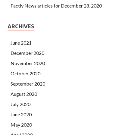
Factly News articles for December 28, 2020
ARCHIVES
June 2021
December 2020
November 2020
October 2020
September 2020
August 2020
July 2020
June 2020
May 2020
April 2020