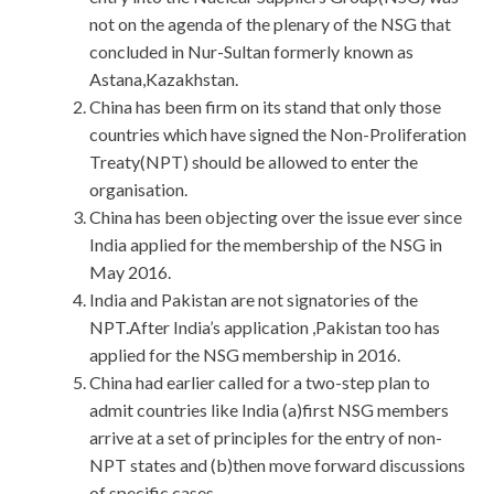
not on the agenda of the plenary of the NSG that
concluded in Nur-Sultan formerly known as
Astana,Kazakhstan.
China has been firm on its stand that only those
countries which have signed the Non-Proliferation
Treaty(NPT) should be allowed to enter the
organisation.
China has been objecting over the issue ever since
India applied for the membership of the NSG in
May 2016.
India and Pakistan are not signatories of the
NPT.After India’s application ,Pakistan too has
applied for the NSG membership in 2016.
China had earlier called for a two-step plan to
admit countries like India (a)first NSG members
arrive at a set of principles for the entry of non-
NPT states and (b)then move forward discussions
of specific cases.