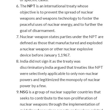
The
NPT
is an international treaty whose
objective is to prevent the spread of nuclear
weapons and weapons technology to foster the
peaceful uses of nuclear energy, and to further the
goal of disarmament.
Nuclear-weapon states parties under the NPT are
defined as those that manufactured and exploded
a nuclear weapon or other nuclear explosive
device before January 1,1967.
India did not sign it as the treaty was
discriminatory.India argued that treaties like NPT
were selectively applicable to only non-nuclear
powers and legitimized the monopoly of nuclear
power by a few.
NSG
is a group of nuclear supplier countries that
seeks to contribute to the non-proliferation of
nuclear weapons through the implementation of