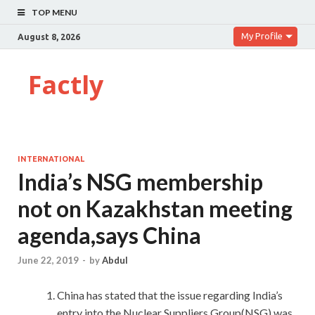
TOP MENU
My Profile
August 8, 2026
Factly
INTERNATIONAL
India’s NSG membership
not on Kazakhstan meeting
agenda,says China
June 22, 2019
-
by
Abdul
China has stated that the issue regarding India’s
entry into the Nuclear Suppliers Group(NSG) was