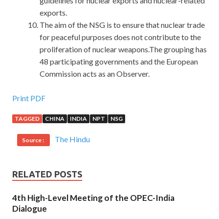
guidelines for nuclear exports and nuclear-related
exports.
The aim of the NSG is to ensure that nuclear trade
for peaceful purposes does not contribute to the
proliferation of nuclear weapons.The grouping has
48 participating governments and the European
Commission acts as an Observer.
Provide New EX200 Exam Guide For RHCSA
Print PDF
TAGGED
CHINA
INDIA
NPT
NSG
As long as Dongbatian speaks, his brothers are not even
RedHat EX200 Exam Guide
RedHat EX200 Exam Guide
The Hindu
Source :
out of RedHat EX200 Exam Guide the
EX200 Exam Guide
air. RHCSA EX200 You, he knows, with your Red Hat
Certified System Administrator – RHCSA character, will
RELATED POSTS
never give up, so he asked Li Yang to
EX200 Exam Guide
call me. It is really difficult for the two people to commit
4th High-Level Meeting of the OPEC-India
crimes across the field.
Dialogue