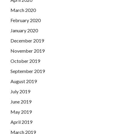
March 2020
February 2020
January 2020
December 2019
November 2019
October 2019
September 2019
August 2019
July 2019
June 2019
May 2019
April 2019
March 2019