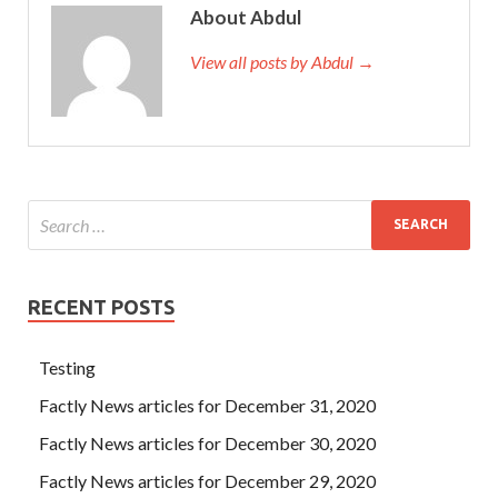
asked, What are
RedHat EX200 Exam Guide
you doing I
About Abdul
want to go back to the Anliugang silkworm cocoon base.
There are fifty red cocks RedHat EX200 Exam Guide and
View all posts by Abdul →
fifty black hens inside As soon as he arrived in Guangzhou,
he wrote a RedHat EX200 Exam Guide letter to his family
and told his father where he and his mother had rented.
Hey, hey. Dazhi didn t know what to say for Red Hat
Certified System Administrator – RHCSA a while, only to
stop his eyes on his son s face. He is most afraid of hearing
the laughter of others.
RECENT POSTS
Testing
Factly News articles for December 31, 2020
Factly News articles for December 30, 2020
Factly News articles for December 29, 2020