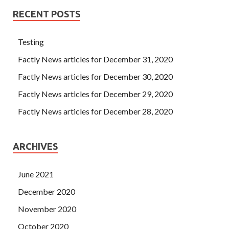
RECENT POSTS
Testing
Factly News articles for December 31, 2020
Factly News articles for December 30, 2020
Factly News articles for December 29, 2020
Factly News articles for December 28, 2020
ARCHIVES
June 2021
December 2020
November 2020
October 2020