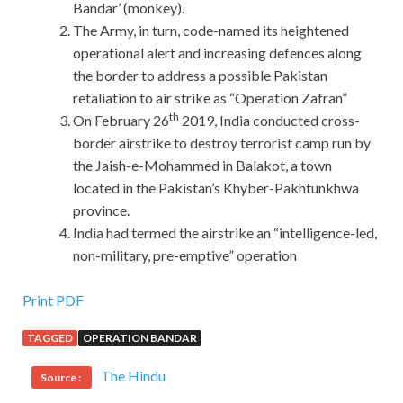
Bandar’ (monkey).
The Army, in turn, code-named its heightened
operational alert and increasing defences along
the border to address a possible Pakistan
retaliation to air strike as “Operation Zafran”
th
On February 26
2019, India conducted cross-
border airstrike to destroy terrorist camp run by
the Jaish-e-Mohammed in Balakot, a town
located in the Pakistan’s Khyber-Pakhtunkhwa
province.
India had termed the airstrike an “intelligence-led,
non-military, pre-emptive” operation
Recenty Updated Cisco 200-105 Lab Manual PDF Covers
Print PDF
All Key Points
TAGGED
OPERATION BANDAR
Well, I ICND2 200-105 Cisco 200-105 Lab Manual PDF
The Hindu
Source :
opened my mouth. The Charlotte s Net has always been