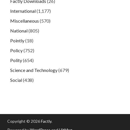
Factly Downloads
(26)
International
(1,177)
Miscellaneous
(570)
National
(805)
Pointly
(18)
Policy
(752)
Polity
(654)
Science and Technology
(679)
Social
(438)
Copyright © 2026
Factly
.
Powered by
WordPress
and
HitMag
.