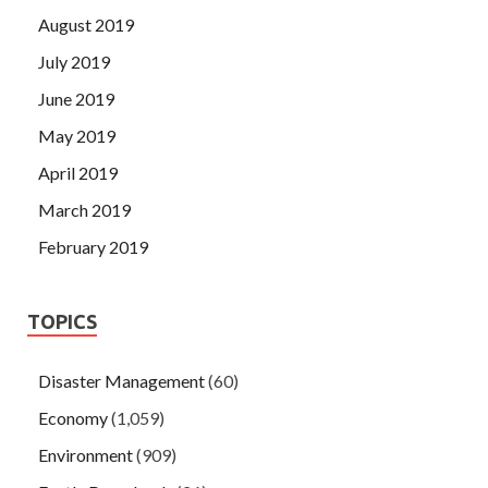
August 2019
July 2019
June 2019
May 2019
April 2019
March 2019
February 2019
TOPICS
Disaster Management
(60)
Economy
(1,059)
Environment
(909)