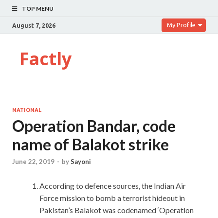
TOP MENU
My Profile
August 7, 2026
Factly
NATIONAL
Operation Bandar, code
name of Balakot strike
June 22, 2019
-
by
Sayoni
According to defence sources, the Indian Air
Force mission to bomb a terrorist hideout in
Pakistan’s Balakot was codenamed ‘Operation