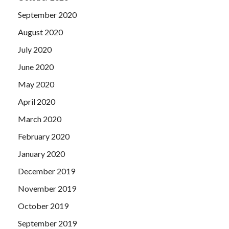
September 2020
August 2020
July 2020
June 2020
May 2020
April 2020
March 2020
February 2020
January 2020
December 2019
November 2019
October 2019
September 2019