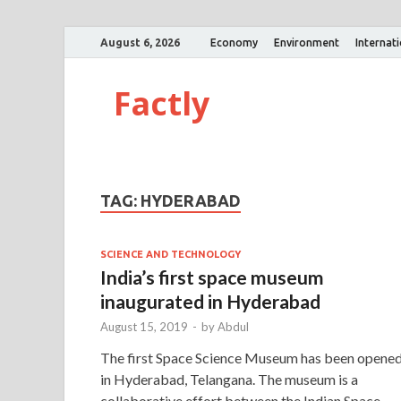
August 6, 2026
Economy
Environment
Internat
Factly
TAG:
HYDERABAD
SCIENCE AND TECHNOLOGY
India’s first space museum
inaugurated in Hyderabad
August 15, 2019
-
by
Abdul
The first Space Science Museum has been opene
in Hyderabad, Telangana. The museum is a
collaborative effort between the Indian Space