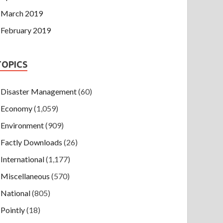
March 2019
February 2019
TOPICS
Disaster Management
(60)
Economy
(1,059)
Environment
(909)
Factly Downloads
(26)
International
(1,177)
Miscellaneous
(570)
National
(805)
Pointly
(18)