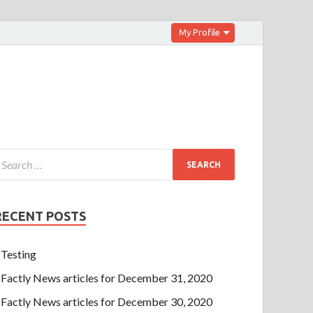
My Profile
RECENT POSTS
Testing
Factly News articles for December 31, 2020
Factly News articles for December 30, 2020