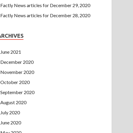
Factly News articles for December 29, 2020
Factly News articles for December 28, 2020
ARCHIVES
June 2021
December 2020
November 2020
October 2020
September 2020
August 2020
July 2020
June 2020
May 2020