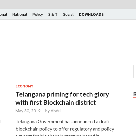
ional
National
Policy
S & T
Social
DOWNLOADS
ECONOMY
Telangana priming for tech glory
with first Blockchain district
May 30, 2019
-
by
Abdul
d
Telangana Government has announced a draft
blockchain policy to offer regulatory and policy
support for blockchain startups based in