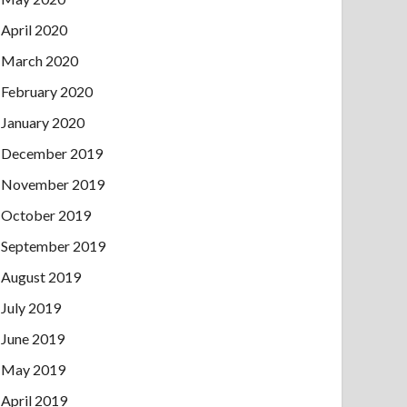
April 2020
March 2020
February 2020
January 2020
December 2019
November 2019
October 2019
September 2019
August 2019
July 2019
June 2019
May 2019
April 2019