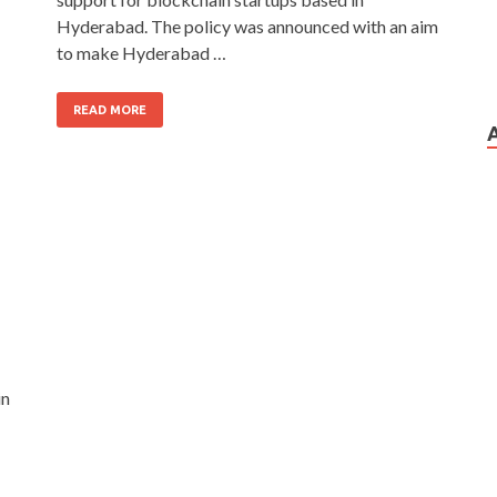
Hyderabad. The policy was announced with an aim
to make Hyderabad …
READ MORE
in