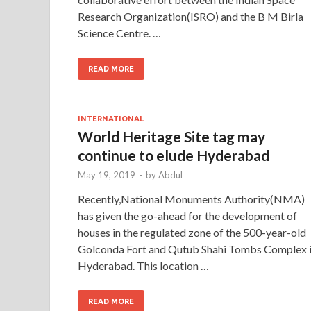
Research Organization(ISRO) and the B M Birla
Science Centre. …
READ MORE
INTERNATIONAL
World Heritage Site tag may
continue to elude Hyderabad
May 19, 2019
-
by
Abdul
Recently,National Monuments Authority(NMA)
has given the go-ahead for the development of
houses in the regulated zone of the 500-year-old
Golconda Fort and Qutub Shahi Tombs Complex 
Hyderabad. This location …
READ MORE