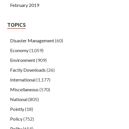
February 2019
TOPICS
Disaster Management
(60)
Economy
(1,059)
Environment
(909)
Factly Downloads
(26)
International
(1,177)
Miscellaneous
(570)
National
(805)
Pointly
(18)
Policy
(752)
Polity
(654)