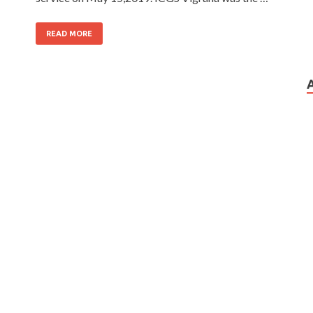
READ MORE