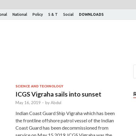
ional
National
Policy
S & T
Social
DOWNLOADS
SCIENCE AND TECHNOLOGY
ICGS Vigraha sails into sunset
May 16, 2019
-
by
Abdul
Indian Coast Guard Ship Vigraha which has been
the frontline offshore patrol vessel of the Indian
Coast Guard has been decommissioned from
service on May 15,2019. ICGS Vigraha was the …