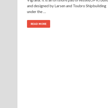
and designed by Larsen and Toubro Shipbuilding
under the …
READ MORE