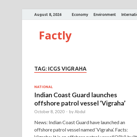
August 8, 2026
Economy
Environment
Internat
Factly
TAG:
ICGS VIGRAHA
NATIONAL
Indian Coast Guard launches
offshore patrol vessel ‘Vigraha’
October 8, 2020
-
by
Abdul
News: Indian Coast Guard have launched an
offshore patrol vessel named ‘Vigraha’. Facts:
Vigraha: It is an offshore patrol vessel(OPV) built