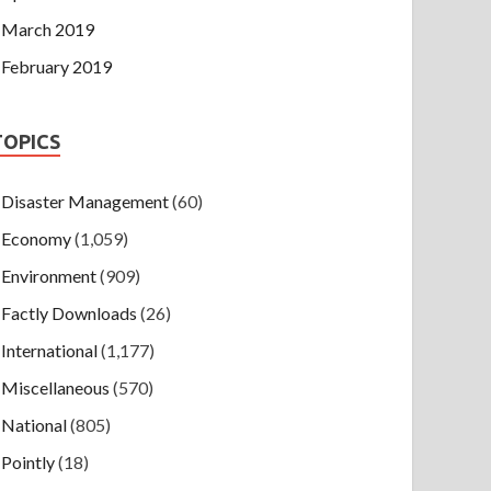
March 2019
February 2019
TOPICS
Disaster Management
(60)
Economy
(1,059)
Environment
(909)
Factly Downloads
(26)
International
(1,177)
Miscellaneous
(570)
National
(805)
Pointly
(18)