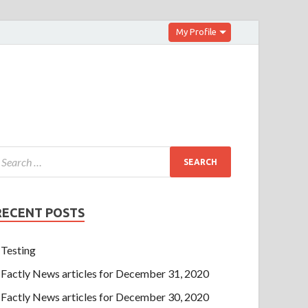
My Profile
RECENT POSTS
Testing
Factly News articles for December 31, 2020
Factly News articles for December 30, 2020