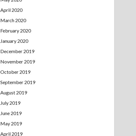
April 2020
March 2020
February 2020
January 2020
December 2019
November 2019
October 2019
September 2019
August 2019
July 2019
June 2019
May 2019
April 2019