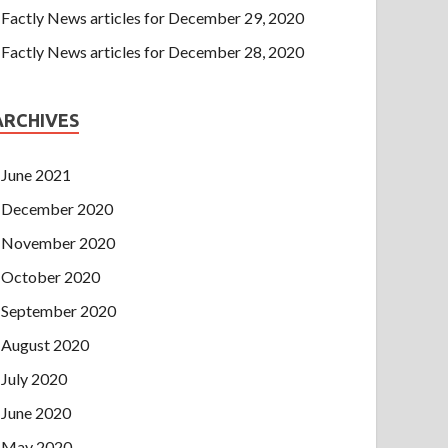
Factly News articles for December 29, 2020
Factly News articles for December 28, 2020
ARCHIVES
June 2021
December 2020
November 2020
October 2020
September 2020
August 2020
July 2020
June 2020
May 2020