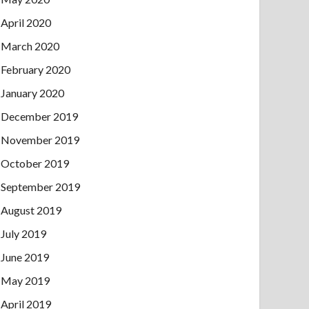
April 2020
March 2020
February 2020
January 2020
December 2019
November 2019
October 2019
September 2019
August 2019
July 2019
June 2019
May 2019
April 2019