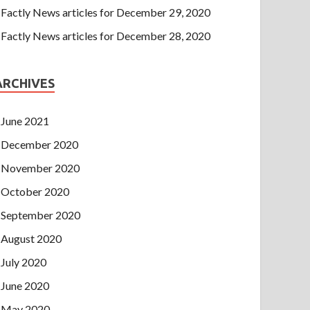
Factly News articles for December 29, 2020
Factly News articles for December 28, 2020
ARCHIVES
June 2021
December 2020
November 2020
October 2020
September 2020
August 2020
July 2020
June 2020
May 2020