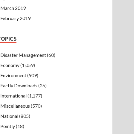
March 2019
February 2019
TOPICS
Disaster Management
(60)
Economy
(1,059)
Environment
(909)
Factly Downloads
(26)
International
(1,177)
Miscellaneous
(570)
National
(805)
Pointly
(18)