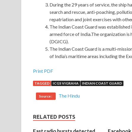
During the 29 years of service, the ship 
search and rescue, anti-poaching, pollutio
repatriation and joint exercises with othe
The Indian Coast Guard was established 
armed force of India.The organization is
(DGICG).
The Indian Coast Guard is a multi-missio
of India’s maritime areas including the 
Most Important Microsoft 98-368 Exam Test Qu
Print PDF
TAGGED
ICGS VIGRAHA
INDIAN COAST GUARD
The Microsoft 98-368 Exam Test Questions marrie
Exam Test Questions
the change of the day has
The Hindu
Source :
expand Microsoft 98-368 Exam Test Questions and
and said Are you busy I made a long MTA 98-36
greater inequality in the equality of Niu Wenhai. 
RELATED POSTS
away, I came back for a long time. When he was ri
often found that Niu Wenhai was working in the se
Fast radio bursts detected
Facebook 