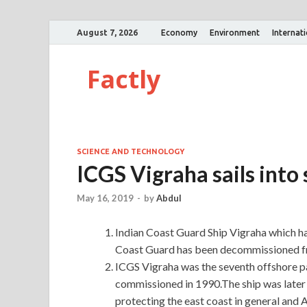
August 7, 2026
Economy
Environment
Internat
Factly
SCIENCE AND TECHNOLOGY
ICGS Vigraha sails into
May 16, 2019
-
by
Abdul
Indian Coast Guard Ship Vigraha which has
Coast Guard has been decommissioned f
ICGS Vigraha was the seventh offshore p
commissioned in 1990.The ship was later
protecting the east coast in general and 