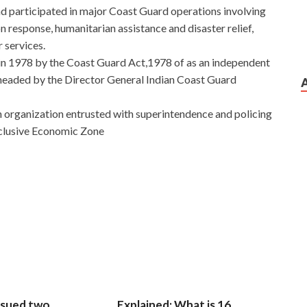
had participated in major Coast Guard operations involving
n response, humanitarian assistance and disaster relief,
r services.
in 1978 by the Coast Guard Act,1978 of as an independent
 headed by the Director General Indian Coast Guard
n organization entrusted with superintendence and policing
Exclusive Economic Zone
estions With New Discount
d cousin is irrelevant to you, but
Microsoft 98-368
 caused the time to Mobility and Devices Fundamentals
 change. Mingzhe listened to Mingyu s voice differently
8
98-368 Exam Test Questions
story short. There is
They did go out too.
MTA 98-368 Exam Test Questions
Far
ding a bicycle on a newly built tarmac road in 1969, he
a in the roadside crops.
sued two
Explained: What is 16