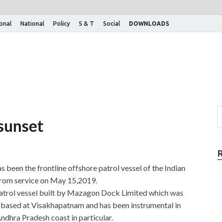
ional
National
Policy
S & T
Social
DOWNLOADS
 sunset
 been the frontline offshore patrol vessel of the Indian
rom service on May 15,2019.
atrol vessel built by Mazagon Dock Limited which was
 based at Visakhapatnam and has been instrumental in
Andhra Pradesh coast in particular.