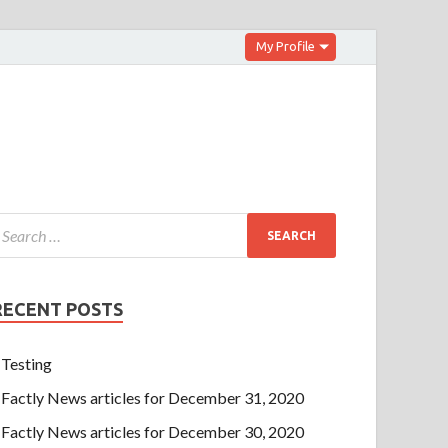
My Profile
RECENT POSTS
Testing
Factly News articles for December 31, 2020
Factly News articles for December 30, 2020