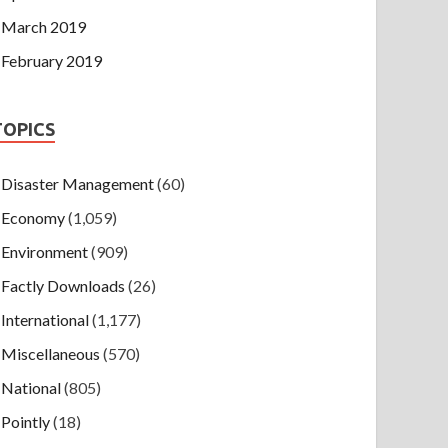
March 2019
February 2019
TOPICS
Disaster Management
(60)
Economy
(1,059)
Environment
(909)
Factly Downloads
(26)
International
(1,177)
Miscellaneous
(570)
National
(805)
Pointly
(18)