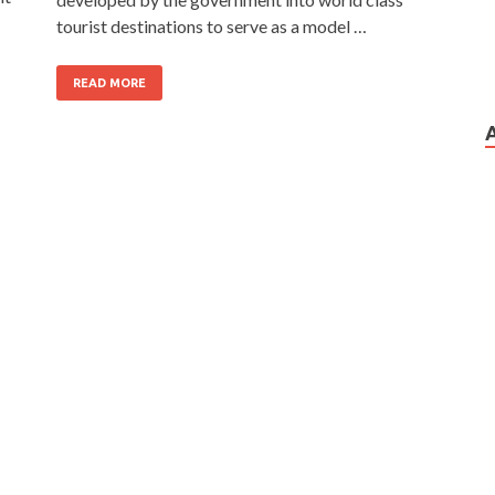
tourist destinations to serve as a model …
READ MORE