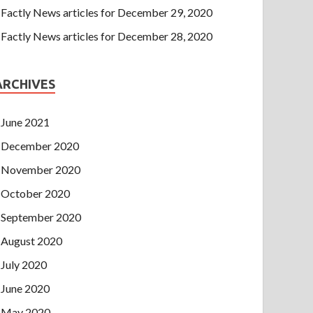
Factly News articles for December 29, 2020
Factly News articles for December 28, 2020
ARCHIVES
June 2021
December 2020
November 2020
October 2020
September 2020
August 2020
July 2020
June 2020
May 2020