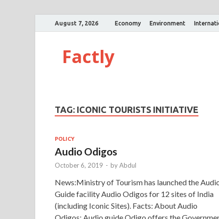
August 7, 2026
Economy
Environment
Internat
Factly
TAG:
ICONIC TOURISTS INITIATIVE
POLICY
Audio Odigos
October 6, 2019
-
by
Abdul
News:Ministry of Tourism has launched the Audi
Guide facility Audio Odigos for 12 sites of India
(including Iconic Sites). Facts: About Audio
Odigos: Audio guide Odigo offers the Governme