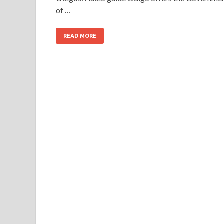
of …
READ MORE