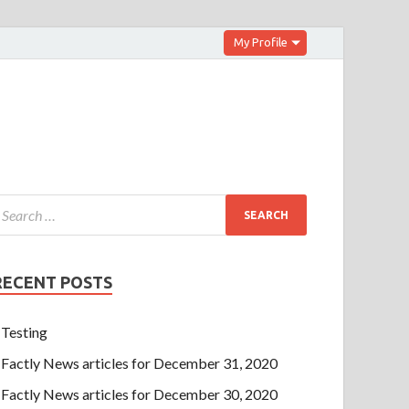
My Profile
RECENT POSTS
Testing
Factly News articles for December 31, 2020
Factly News articles for December 30, 2020