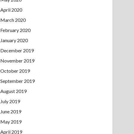
April 2020
March 2020
February 2020
January 2020
December 2019
November 2019
October 2019
September 2019
August 2019
July 2019
June 2019
May 2019
April 2019