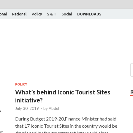
ional
National
Policy
S & T
Social
DOWNLOADS
POLICY
What’s behind Iconic Tourist Sites
initiative?
July 30, 2019
-
by
Abdul
o
During Budget 2019-20,Finance Minister had said
that 17 Iconic Tourist Sites in the country would be
nt
developed by the government into world class