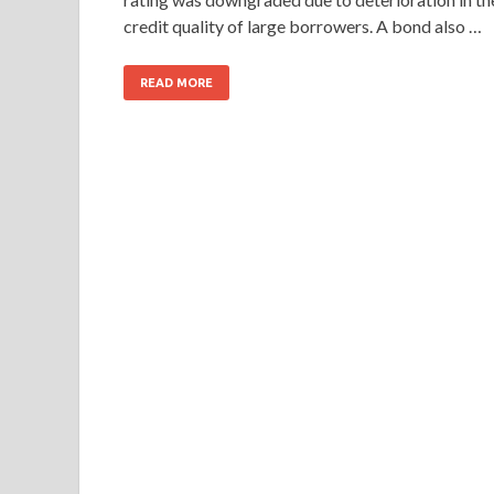
credit quality of large borrowers. A bond also …
READ MORE