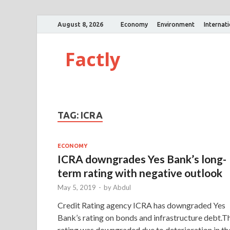
August 8, 2026
Economy
Environment
Internat
Factly
TAG:
ICRA
ECONOMY
ICRA downgrades Yes Bank’s long-
term rating with negative outlook
May 5, 2019
-
by
Abdul
Credit Rating agency ICRA has downgraded Yes
Bank’s rating on bonds and infrastructure debt.T
rating was downgraded due to deterioration in th