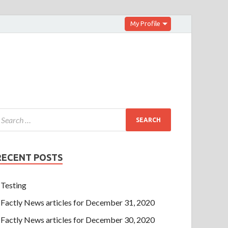
My Profile
RECENT POSTS
Testing
Factly News articles for December 31, 2020
Factly News articles for December 30, 2020