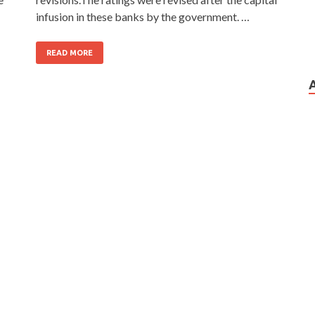
infusion in these banks by the government. …
READ MORE