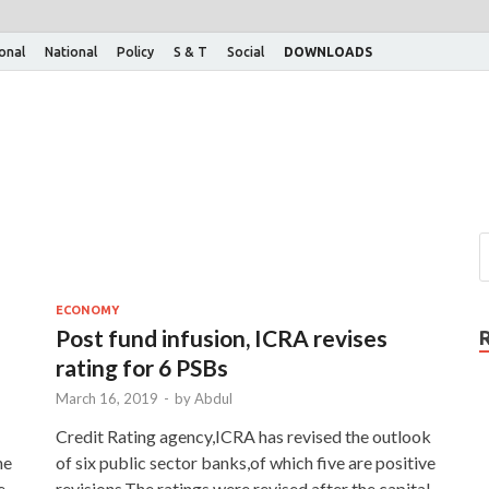
ional
National
Policy
S & T
Social
DOWNLOADS
ECONOMY
Post fund infusion, ICRA revises
rating for 6 PSBs
March 16, 2019
-
by
Abdul
Credit Rating agency,ICRA has revised the outlook
he
of six public sector banks,of which five are positive
e
revisions.The ratings were revised after the capital