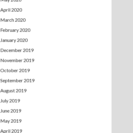
April 2020
March 2020
February 2020
January 2020
December 2019
November 2019
October 2019
September 2019
August 2019
July 2019
June 2019
May 2019
April 2019