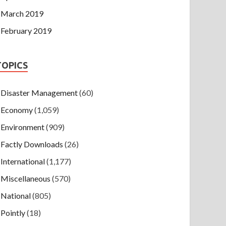
March 2019
February 2019
TOPICS
Disaster Management
(60)
Economy
(1,059)
Environment
(909)
Factly Downloads
(26)
International
(1,177)
Miscellaneous
(570)
National
(805)
Pointly
(18)