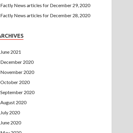
Factly News articles for December 29, 2020
Factly News articles for December 28, 2020
ARCHIVES
June 2021
December 2020
November 2020
October 2020
September 2020
August 2020
July 2020
June 2020
May 2020