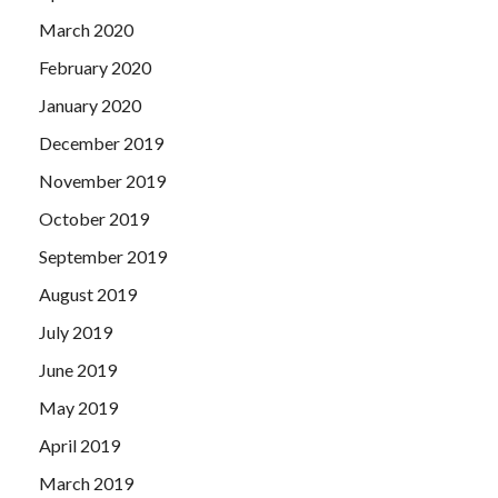
March 2020
February 2020
January 2020
December 2019
November 2019
October 2019
September 2019
August 2019
July 2019
June 2019
May 2019
April 2019
March 2019