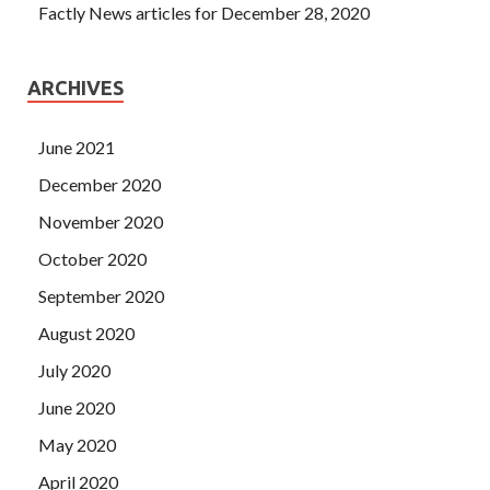
Factly News articles for December 28, 2020
ARCHIVES
June 2021
December 2020
November 2020
October 2020
September 2020
August 2020
July 2020
June 2020
May 2020
April 2020