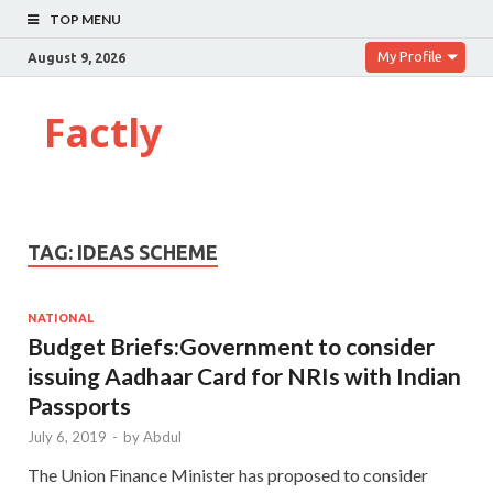
TOP MENU
My Profile
August 9, 2026
Factly
TAG:
IDEAS SCHEME
NATIONAL
Budget Briefs:Government to consider
issuing Aadhaar Card for NRIs with Indian
Passports
July 6, 2019
-
by
Abdul
The Union Finance Minister has proposed to consider