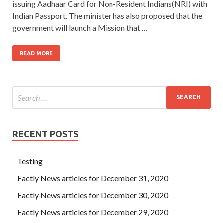
issuing Aadhaar Card for Non-Resident Indians(NRI) with
Indian Passport. The minister has also proposed that the
government will launch a Mission that …
READ MORE
RECENT POSTS
Testing
Factly News articles for December 31, 2020
Factly News articles for December 30, 2020
Factly News articles for December 29, 2020