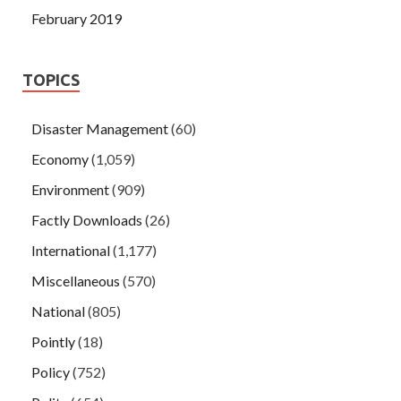
February 2019
TOPICS
Disaster Management
(60)
Economy
(1,059)
Environment
(909)
Factly Downloads
(26)
International
(1,177)
Miscellaneous
(570)
National
(805)
Pointly
(18)
Policy
(752)