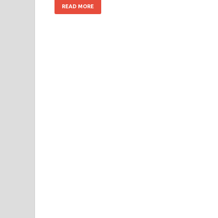
READ MORE