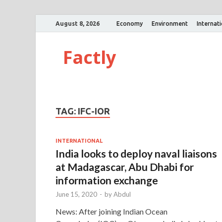
August 8, 2026
Economy
Environment
Internat
Factly
TAG:
IFC-IOR
INTERNATIONAL
India looks to deploy naval liaisons
at Madagascar, Abu Dhabi for
information exchange
June 15, 2020
-
by
Abdul
News: After joining Indian Ocean