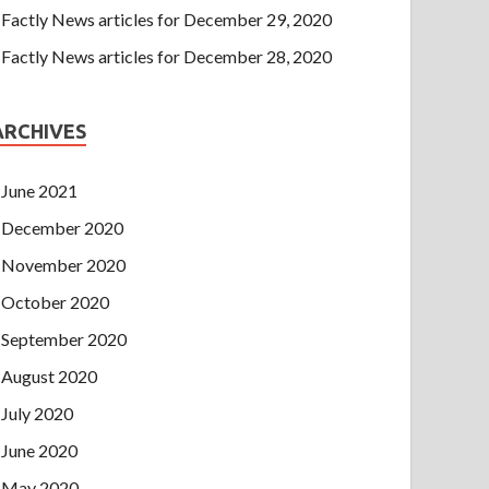
Factly News articles for December 29, 2020
Factly News articles for December 28, 2020
ARCHIVES
June 2021
December 2020
November 2020
October 2020
September 2020
August 2020
July 2020
June 2020
May 2020