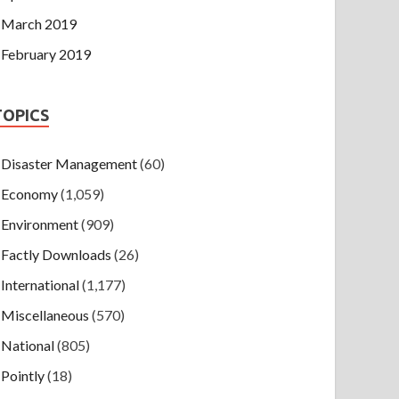
March 2019
February 2019
TOPICS
Disaster Management
(60)
Economy
(1,059)
Environment
(909)
Factly Downloads
(26)
International
(1,177)
Miscellaneous
(570)
National
(805)
Pointly
(18)