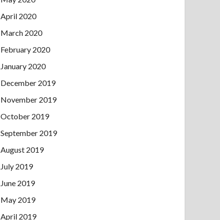
April 2020
March 2020
February 2020
January 2020
December 2019
November 2019
October 2019
September 2019
August 2019
July 2019
June 2019
May 2019
April 2019