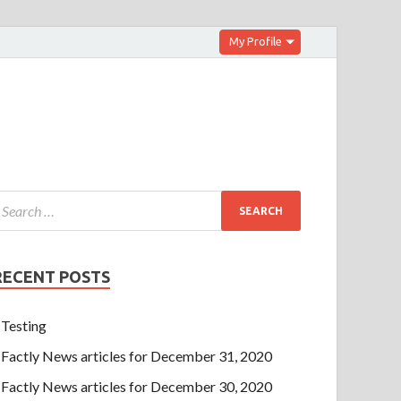
My Profile
RECENT POSTS
Testing
Factly News articles for December 31, 2020
Factly News articles for December 30, 2020