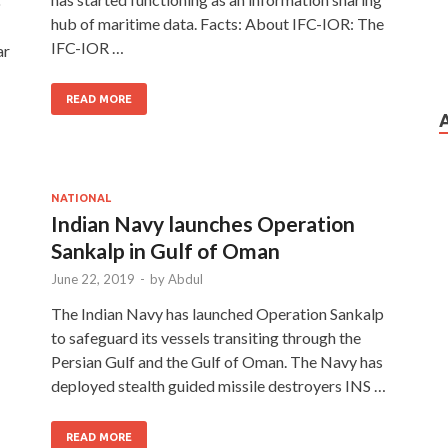
o
hub of maritime data. Facts: About IFC-IOR: The
IFC-IOR …
ar
READ MORE
NATIONAL
Indian Navy launches Operation
Sankalp in Gulf of Oman
June 22, 2019
-
by
Abdul
The Indian Navy has launched Operation Sankalp
to safeguard its vessels transiting through the
Persian Gulf and the Gulf of Oman. The Navy has
deployed stealth guided missile destroyers INS …
READ MORE