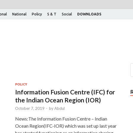
ional
National
Policy
S & T
Social
DOWNLOADS
POLICY
Information Fusion Centre (IFC) for
the Indian Ocean Region (IOR)
October 7, 2019
-
by
Abdul
News:The Information Fusion Centre – Indian
Ocean Region(IFC-IOR) which was set up last year
has started functioning as an information sharing