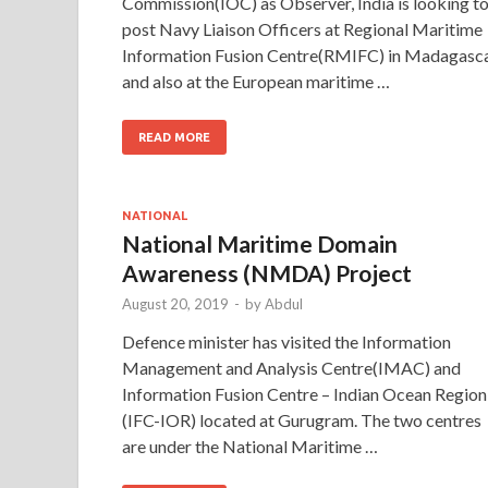
Commission(IOC) as Observer, India is looking t
post Navy Liaison Officers at Regional Maritime
Information Fusion Centre(RMIFC) in Madagasc
and also at the European maritime …
READ MORE
NATIONAL
National Maritime Domain
Awareness (NMDA) Project
August 20, 2019
-
by
Abdul
Defence minister has visited the Information
Management and Analysis Centre(IMAC) and
Information Fusion Centre – Indian Ocean Region
(IFC-IOR) located at Gurugram. The two centres
are under the National Maritime …