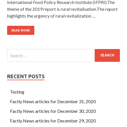
International Food Policy Research Institute (IFPRI).The
theme of the 2019 report is rural revitalisation.The report
highlights the urgency of rural revitalization …
READ MORE
RECENT POSTS
Testing
Factly News articles for December 31, 2020
Factly News articles for December 30, 2020
Factly News articles for December 29, 2020