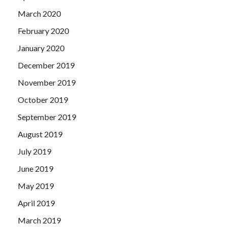
March 2020
February 2020
January 2020
December 2019
November 2019
October 2019
September 2019
August 2019
July 2019
June 2019
May 2019
April 2019
March 2019