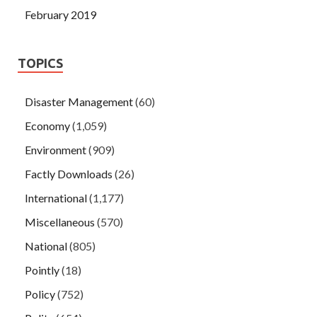
February 2019
TOPICS
Disaster Management
(60)
Economy
(1,059)
Environment
(909)
Factly Downloads
(26)
International
(1,177)
Miscellaneous
(570)
National
(805)
Pointly
(18)
Policy
(752)