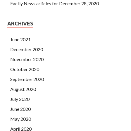
Factly News articles for December 28, 2020
ARCHIVES
June 2021
December 2020
November 2020
October 2020
September 2020
August 2020
July 2020
June 2020
May 2020
April 2020