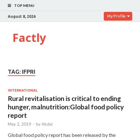
TOP MENU
My Profile
August 8, 2026
Factly
TAG:
IFPRI
INTERNATIONAL
Rural revitalisation is critical to ending
hunger, malnutrition:Global food policy
report
May 2, 2019
-
by
Abdul
Global food policy report has been released by the