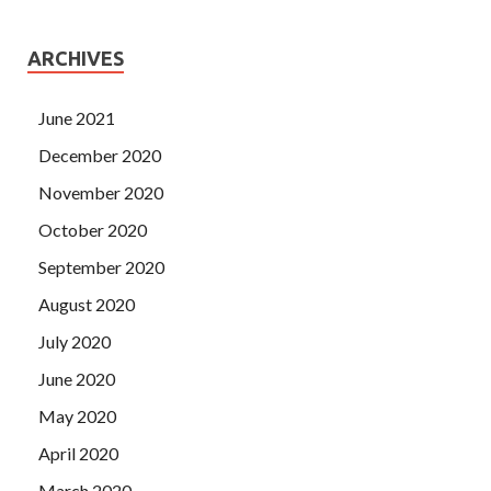
ARCHIVES
June 2021
December 2020
November 2020
October 2020
September 2020
August 2020
July 2020
June 2020
May 2020
April 2020
March 2020