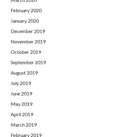
February 2020
January 2020
December 2019
November 2019
October 2019
September 2019
August 2019
July 2019
June 2019
May 2019
April 2019
March 2019
February 2019