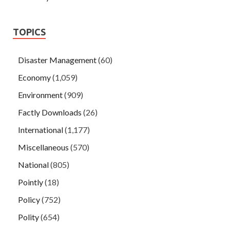
TOPICS
Disaster Management
(60)
Economy
(1,059)
Environment
(909)
Factly Downloads
(26)
International
(1,177)
Miscellaneous
(570)
National
(805)
Pointly
(18)
Policy
(752)
Polity
(654)