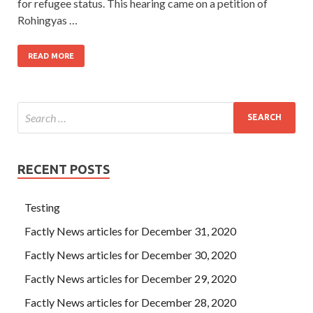
for refugee status. This hearing came on a petition of
Rohingyas …
READ MORE
RECENT POSTS
Testing
Factly News articles for December 31, 2020
Factly News articles for December 30, 2020
Factly News articles for December 29, 2020
Factly News articles for December 28, 2020