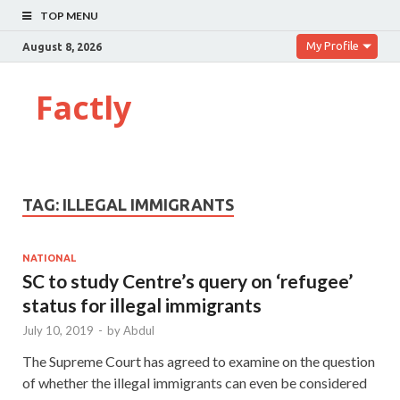
TOP MENU
My Profile
August 8, 2026
Factly
TAG:
ILLEGAL IMMIGRANTS
NATIONAL
SC to study Centre’s query on ‘refugee’
status for illegal immigrants
July 10, 2019
-
by
Abdul
The Supreme Court has agreed to examine on the question
of whether the illegal immigrants can even be considered