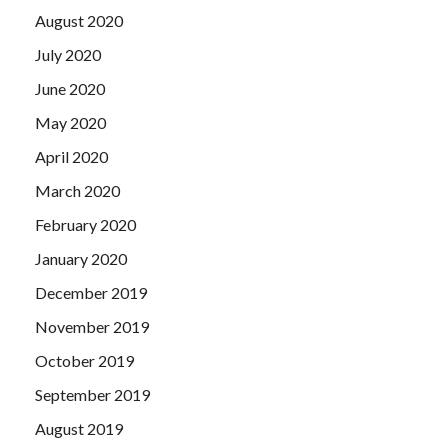
August 2020
July 2020
June 2020
May 2020
April 2020
March 2020
February 2020
January 2020
December 2019
November 2019
October 2019
September 2019
August 2019