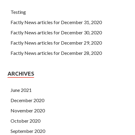
Testing
Factly News articles for December 31, 2020
Factly News articles for December 30, 2020
Factly News articles for December 29, 2020
Factly News articles for December 28, 2020
ARCHIVES
June 2021
December 2020
November 2020
October 2020
September 2020