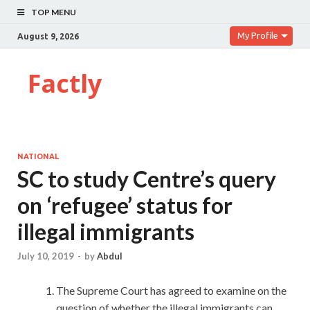
TOP MENU
My Profile
August 9, 2026
Factly
NATIONAL
SC to study Centre’s query
on ‘refugee’ status for
illegal immigrants
July 10, 2019
-
by
Abdul
The Supreme Court has agreed to examine on the
question of whether the illegal immigrants can