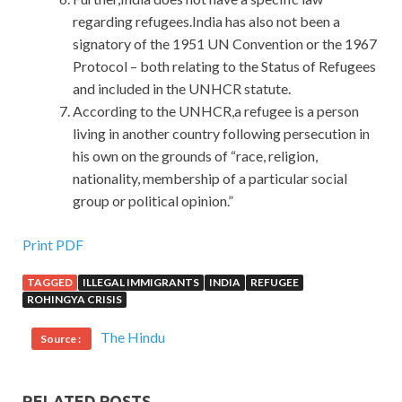
regarding refugees.India has also not been a
signatory of the 1951 UN Convention or the 1967
Protocol – both relating to the Status of Refugees
and included in the UNHCR statute.
According to the UNHCR,a refugee is a person
living in another country following persecution in
his own on the grounds of “race, religion,
nationality, membership of a particular social
group or political opinion.”
Print PDF
TAGGED
ILLEGAL IMMIGRANTS
INDIA
REFUGEE
ROHINGYA CRISIS
The Hindu
Source :
RELATED POSTS