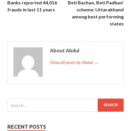
Banks reported 44,016
Beti Bachao, Beti Padhao’
frauds in last 11 years
scheme: Uttarakhand
among best performing
states
About Abdul
View all posts by Abdul →
RECENT POSTS