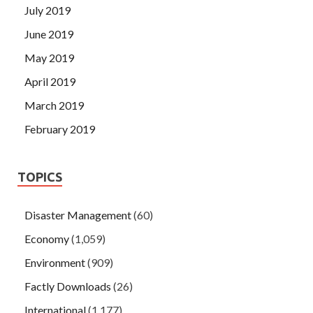
July 2019
June 2019
May 2019
April 2019
March 2019
February 2019
TOPICS
Disaster Management
(60)
Economy
(1,059)
Environment
(909)
Factly Downloads
(26)
International
(1,177)