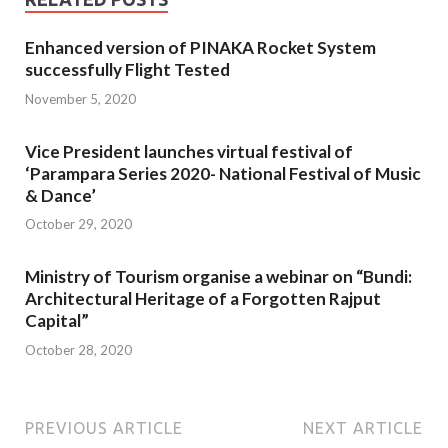
Enhanced version of PINAKA Rocket System
successfully Flight Tested
November 5, 2020
Vice President launches virtual festival of
‘Parampara Series 2020- National Festival of Music
& Dance’
October 29, 2020
Ministry of Tourism organise a webinar on “Bundi:
Architectural Heritage of a Forgotten Rajput
Capital”
October 28, 2020
PREVIOUS ARTICLE
NEXT ARTICLE