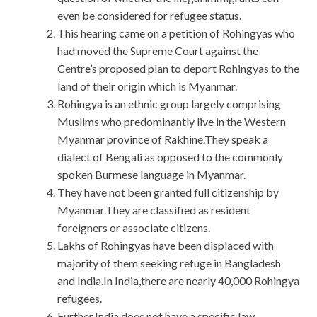
even be considered for refugee status.
This hearing came on a petition of Rohingyas who
had moved the Supreme Court against the
Centre’s proposed plan to deport Rohingyas to the
land of their origin which is Myanmar.
Rohingya is an ethnic group largely comprising
Muslims who predominantly live in the Western
Myanmar province of Rakhine.They speak a
dialect of Bengali as opposed to the commonly
spoken Burmese language in Myanmar.
They have not been granted full citizenship by
Myanmar.They are classified as resident
foreigners or associate citizens.
Lakhs of Rohingyas have been displaced with
majority of them seeking refuge in Bangladesh
and India.In India,there are nearly 40,000 Rohingya
refugees.
Further,India does not have a specific law