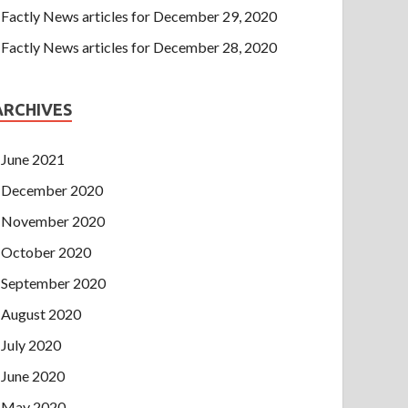
Factly News articles for December 29, 2020
Factly News articles for December 28, 2020
ARCHIVES
June 2021
December 2020
November 2020
October 2020
September 2020
August 2020
July 2020
June 2020
May 2020