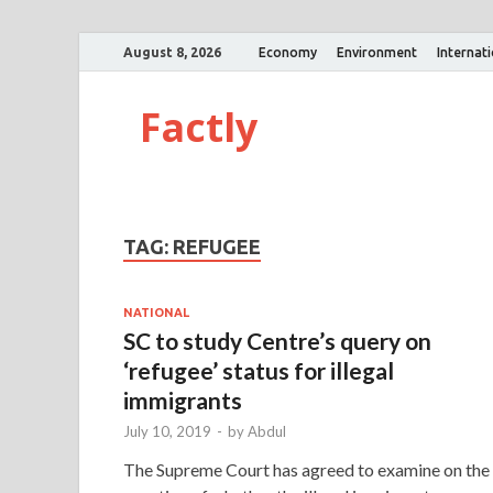
August 8, 2026
Economy
Environment
Internat
Factly
TAG:
REFUGEE
NATIONAL
SC to study Centre’s query on
‘refugee’ status for illegal
immigrants
July 10, 2019
-
by
Abdul
The Supreme Court has agreed to examine on the