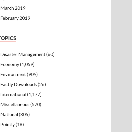
March 2019
February 2019
TOPICS
Disaster Management
(60)
Economy
(1,059)
Environment
(909)
Factly Downloads
(26)
International
(1,177)
Miscellaneous
(570)
National
(805)
Pointly
(18)