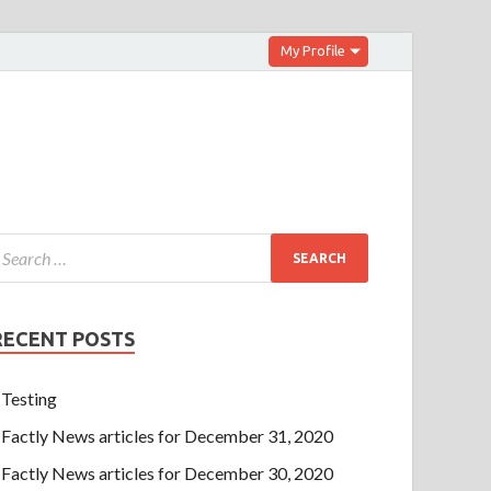
My Profile
RECENT POSTS
Testing
Factly News articles for December 31, 2020
Factly News articles for December 30, 2020