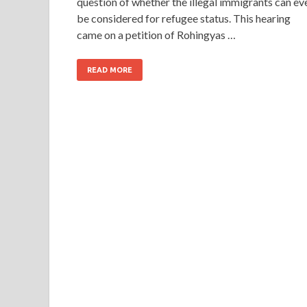
question of whether the illegal immigrants can ev
be considered for refugee status. This hearing
came on a petition of Rohingyas …
READ MORE