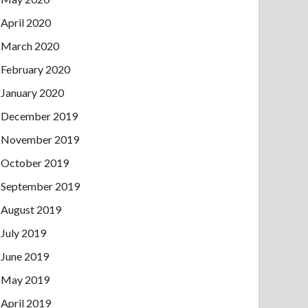
April 2020
March 2020
February 2020
January 2020
December 2019
November 2019
October 2019
September 2019
August 2019
July 2019
June 2019
May 2019
April 2019