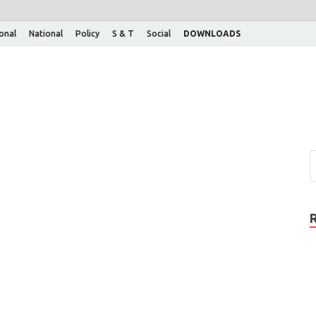
ional
National
Policy
S & T
Social
DOWNLOADS