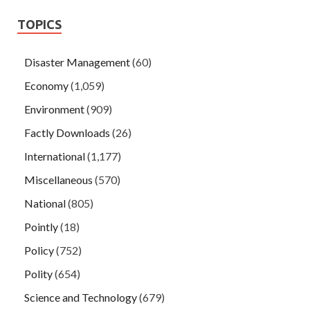
TOPICS
Disaster Management
(60)
Economy
(1,059)
Environment
(909)
Factly Downloads
(26)
International
(1,177)
Miscellaneous
(570)
National
(805)
Pointly
(18)
Policy
(752)
Polity
(654)
Science and Technology
(679)