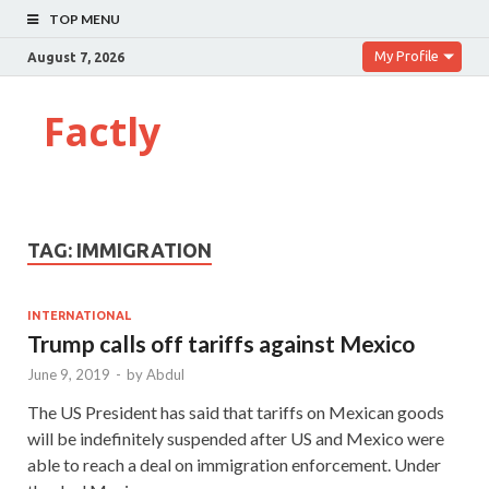
TOP MENU
My Profile
August 7, 2026
Factly
TAG:
IMMIGRATION
INTERNATIONAL
Trump calls off tariffs against Mexico
June 9, 2019
-
by
Abdul
The US President has said that tariffs on Mexican goods
will be indefinitely suspended after US and Mexico were
able to reach a deal on immigration enforcement. Under