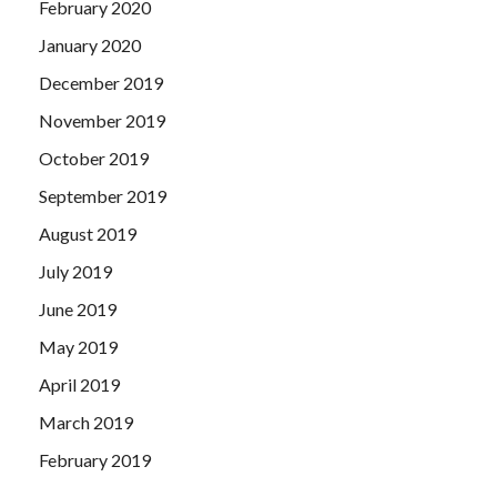
February 2020
January 2020
December 2019
November 2019
October 2019
September 2019
August 2019
July 2019
June 2019
May 2019
April 2019
March 2019
February 2019