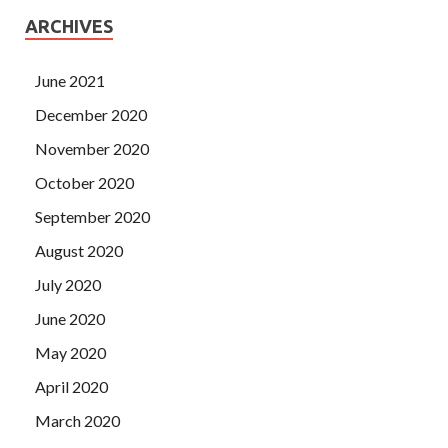
ARCHIVES
June 2021
December 2020
November 2020
October 2020
September 2020
August 2020
July 2020
June 2020
May 2020
April 2020
March 2020