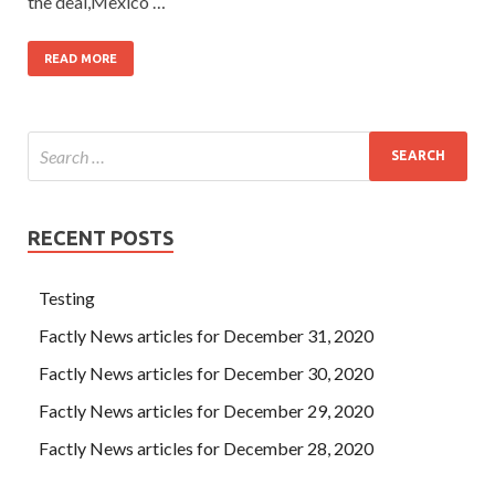
the deal,Mexico …
READ MORE
RECENT POSTS
Testing
Factly News articles for December 31, 2020
Factly News articles for December 30, 2020
Factly News articles for December 29, 2020
Factly News articles for December 28, 2020