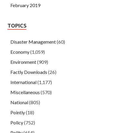
February 2019
TOPICS
Disaster Management
(60)
Economy
(1,059)
Environment
(909)
Factly Downloads
(26)
International
(1,177)
Miscellaneous
(570)
National
(805)
Pointly
(18)
Policy
(752)
Polity
(654)