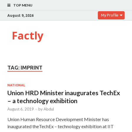
TOP MENU
My Profile
August 9, 2026
Factly
TAG:
IMPRINT
NATIONAL
Union HRD Minister inaugurates TechEx
– a technology exhibition
August 6, 2019
-
by
Abdul
Union Human Resource Development Minister has
inaugurated theTechEx – technology exhibition at IIT