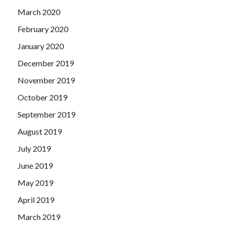
March 2020
February 2020
January 2020
December 2019
November 2019
October 2019
September 2019
August 2019
July 2019
June 2019
May 2019
April 2019
March 2019