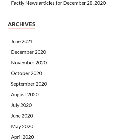
Factly News articles for December 28, 2020
ARCHIVES
June 2021
December 2020
November 2020
October 2020
September 2020
August 2020
July 2020
June 2020
May 2020
April 2020