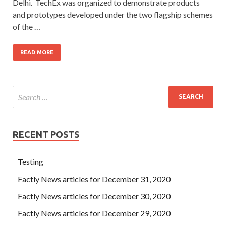
Delhi. TechEx was organized to demonstrate products
and prototypes developed under the two flagship schemes
of the …
READ MORE
RECENT POSTS
Testing
Factly News articles for December 31, 2020
Factly News articles for December 30, 2020
Factly News articles for December 29, 2020